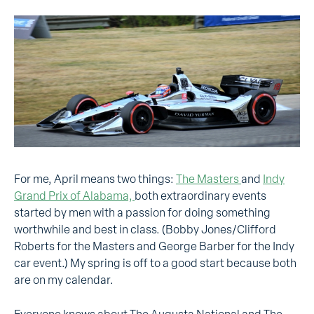
For me, April means two things:
The Masters
and
Indy
Grand Prix of Alabama,
both extraordinary events
started by men with a passion for doing something
worthwhile and best in class. (Bobby Jones/Clifford
Roberts for the Masters and George Barber for the Indy
car event.) My spring is off to a good start because both
are on my calendar.