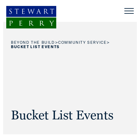
Skip to content
>
>
BEYOND THE BUILD
COMMUNITY SERVICE
BUCKET LIST EVENTS
Bucket List Events