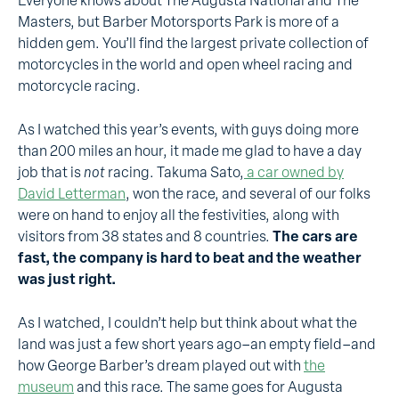
Everyone knows about The Augusta National and The
Masters, but Barber Motorsports Park is more of a
hidden gem. You’ll find the largest private collection of
motorcycles in the world and open wheel racing and
motorcycle racing.
As I watched this year’s events, with guys doing more
than 200 miles an hour, it made me glad to have a day
job that is
not
racing. Takuma Sato,
a car owned by
David Letterman
, won the race, and several of our folks
were on hand to enjoy all the festivities, along with
visitors from 38 states and 8 countries.
The cars are
fast, the company is hard to beat and the weather
was just right.
As I watched, I couldn’t help but think about what the
land was just a few short years ago–an empty field–and
how George Barber’s dream played out with
the
museum
and this race. The same goes for Augusta