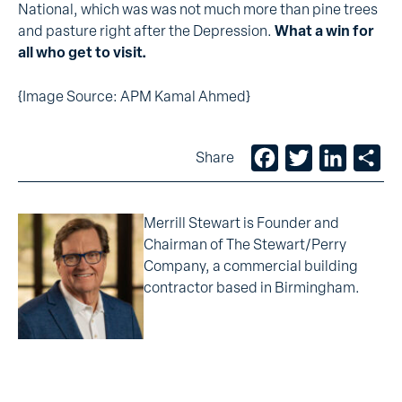
National, which was was not much more than pine trees
and pasture right after the Depression.
What a win for
all who get to visit.
{Image Source: APM Kamal Ahmed}
Facebook
Twitter
LinkedIn
Sh
Share
Merrill Stewart is Founder and
Chairman of The Stewart/Perry
Company, a commercial building
contractor based in Birmingham.