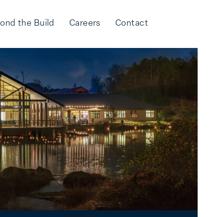
ond the Build
Careers
Contact