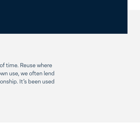
t of time. Reuse where
own use, we often lend
onship. It’s been used