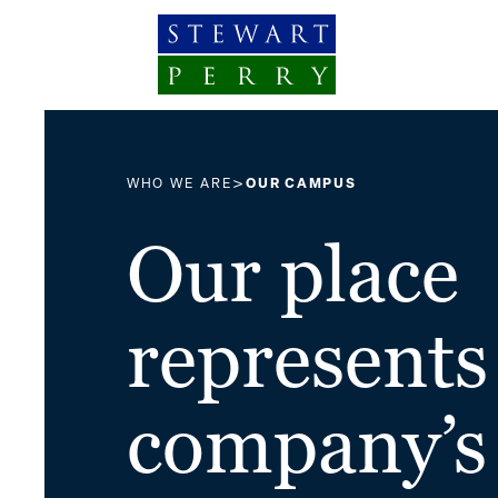
Skip to content
>
WHO WE ARE
OUR CAMPUS
Our place
represents
company’s