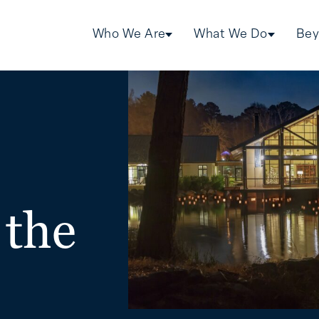
Who We Are
What We Do
Bey
 the