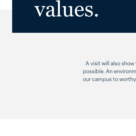
values.
A visit will also sho
possible. An environm
our campus to worthy 