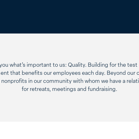
w you what’s important to us: Quality. Building for the tes
ent that benefits our employees each day. Beyond our 
nonprofits in our community with whom we have a relati
for retreats, meetings and fundraising.