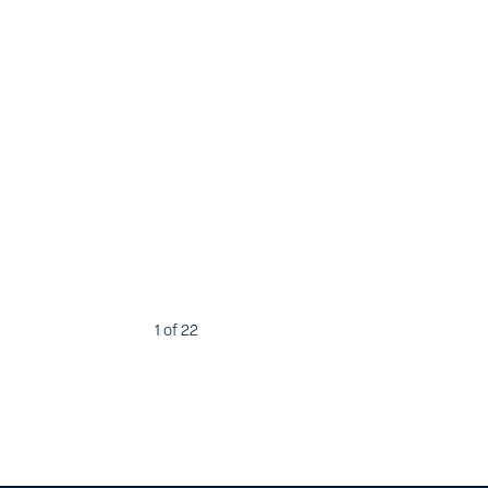
1
of 22