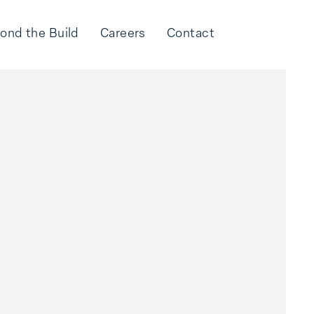
ond the Build
Careers
Contact