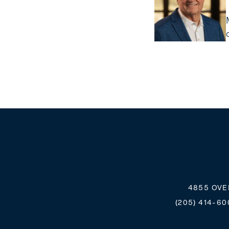
4855 OVE
(205) 414-60