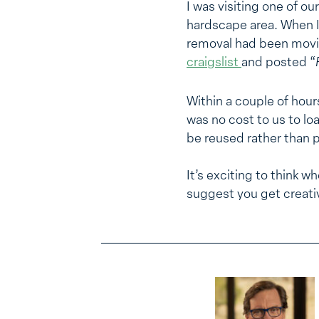
I was visiting one of o
hardscape area. When I
removal had been movin
craigslist
and posted “
Within a couple of hour
was no cost to us to lo
be reused rather than pl
It’s exciting to think w
suggest you get creati