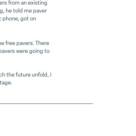
ers from an existing
g, he told me paver
t phone, got on
he free pavers. There
 pavers were going to
h the future unfold, I
tage.