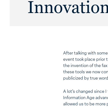
Innovatio
After talking with som
event took place prior 
the invention of the fa
these tools we now con
publicized by true wor
A lot’s changed since I
Information Age advanc
allowed us to be more 