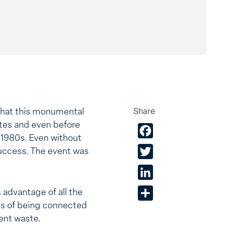
 that this monumental
Share
sites and even before
Facebook
y 1980s. Even without
success. The event was
Twitter
LinkedIn
 advantage of all the
Share
ts of being connected
ent waste.