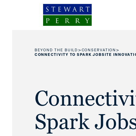
Skip to content
>
>
BEYOND THE BUILD
CONSERVATION
CONNECTIVITY TO SPARK JOBSITE INNOVATI
Connectivi
Spark Jobs