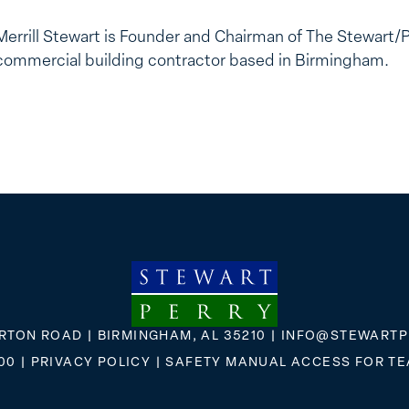
Merrill Stewart is Founder and Chairman of The Stewart/
commercial building contractor based in Birmingham.
RTON ROAD | BIRMINGHAM, AL 35210 |
INFO@STEWARTP
00
|
PRIVACY POLICY
|
SAFETY MANUAL ACCESS FOR T
FLICKR
X
FACEBOOK
INSTAGRAM