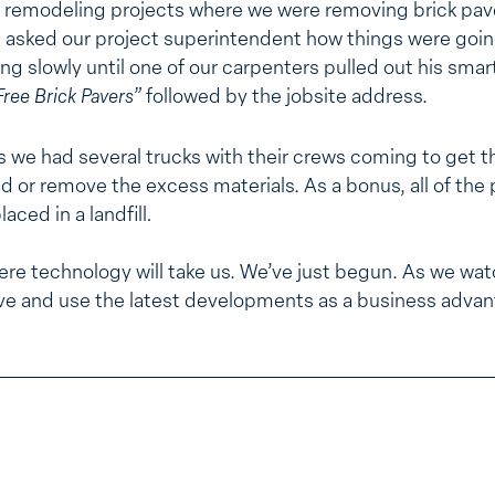
ur remodeling projects where we were removing brick pav
 asked our project superintendent how things were goin
g slowly until one of our carpenters pulled out his smar
Free
Brick Pavers”
followed by the jobsite address.
s we had several trucks with their crews coming to get t
ad or remove the excess materials. As a bonus, all of the
aced in a landfill
.
here technology will take us. We’ve just begun. As we watc
ve and use the latest developments as a business advan