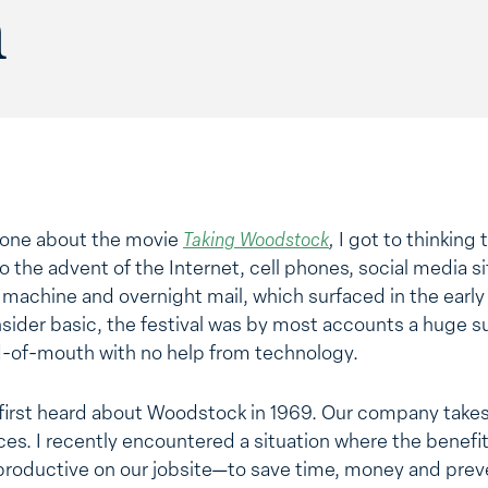
n
eone about the movie
Taking Woodstock
,
I got to thinking
to the advent of the Internet, cell phones, social media 
x machine and overnight mail, which surfaced in the earl
sider basic, the festival was by most accounts a huge 
d-of-mouth with no help from technology.
 first heard about Woodstock in 1969. Our company takes
es. I recently encountered a situation where the benefi
productive on our jobsite—to save time, money and prev