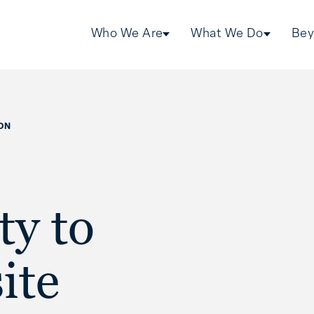
Who We Are
What We Do
Bey
ON
ty to
ite