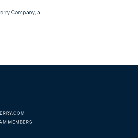
Perry Company, a
ERRY.COM
EAM MEMBERS