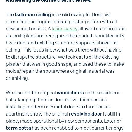
witnessing the old meld with the new.
The
ballroom ceiling
is a solid example. Here, we
combined the original ornate plaster pattern with all
new smooth insets. A
laser survey
allowed us to produce
as-built plans and recognize the conduit, sprinkler links,
hvac duct and existing structure supports above the
ceiling. This let us know what was there without having
to disrupt the structure. We took casts of the existing
plaster that was in good shape, and used these to make
molds/repair the spots where original material was
crumbling.
We also left the original
wood doors
on the residence
halls, keeping them as decorative dummies and
installing modern new metal doors to function as
apartment entry. The original
revolving door
is still in
place, made operational by new components. Exterior
terra cotta
has been rehabbed to meet current energy