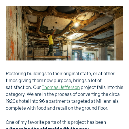
Restoring buildings to their original state, or at other
times giving them new purpose, brings a lot of
satisfaction. Our
Thomas Jefferson
project falls into this
category. We are in the process of converting the circa
1920s hotel into 96 apartments targeted at Millennials,
complete with food and retail on the ground floor.
One of my favorite parts of this project has been