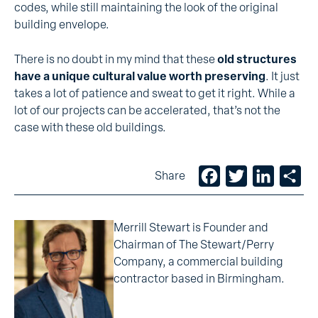
codes, while still maintaining the look of the original
building envelope.
There is no doubt in my mind that these
old structures
have a unique cultural value worth preserving
. It just
takes a lot of patience and sweat to get it right. While a
lot of our projects can be accelerated, that’s not the
case with these old buildings.
Facebook
Twitter
LinkedIn
Sh
Share
Merrill Stewart is Founder and
Chairman of The Stewart/Perry
Company, a commercial building
contractor based in Birmingham.