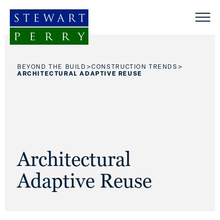
Skip to content
>
>
BEYOND THE BUILD
CONSTRUCTION TRENDS
ARCHITECTURAL ADAPTIVE REUSE
Architectural
Adaptive Reuse