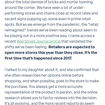
about the total demise of bricks and mortar looming
around the corner. We have seen a lot of under-
performing stores and chains close at record rates and
vacant signs popping up, some even in prime retail
spots. But as we emerge from the pandemic, the “retail
reimagined” trends we’ve been reading about seem to
be playing out in a more positive way. I came across a
recent
Wall Street Journal article
that validated the
shifts we’ve been feeling.
Retailers are expected to
open more stores this year than they close. It’s the
first time that’s happened since 2017.
I talked to my daughter about it, and she confirmed that
she often researches her options online before
shopping, and when possible, goes to the store to make
the purchase. You always get a more accurate
representation of the product in person, and the online
research allows you to factor reviews into the decision.
It’s all evolving, and the more recent reports do seem