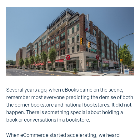
Several years ago, when eBooks came on the scene, I
remember most everyone predicting the demise of both
the corner bookstore and national bookstores. It did not
happen. There is something special about holding a
book or conversations in a bookstore.
When eCommerce started accelerating, we heard