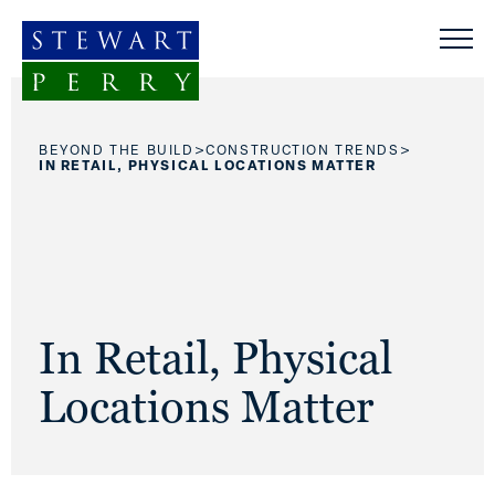
Skip to content
>
>
BEYOND THE BUILD
CONSTRUCTION TRENDS
IN RETAIL, PHYSICAL LOCATIONS MATTER
In Retail, Physical
Locations Matter