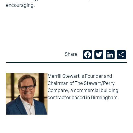
encouraging.
Facebook
Twitter
LinkedIn
Sh
Share
Merrill Stewart is Founder and
Chairman of The Stewart/Perry
Company, a commercial building
contractor based in Birmingham.