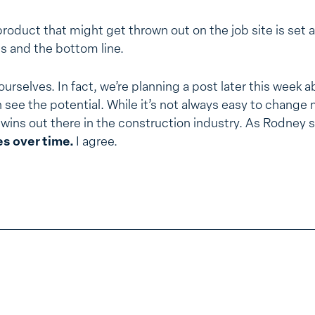
oduct that might get thrown out on the job site is set a
lls and the bottom line.
urselves. In fact, we’re planning a post later this week a
an see the potential. While it’s not always easy to change
wins out there in the construction industry. As Rodney 
s over time.
I agree.