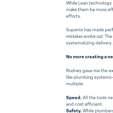
While Lean technology h
make them be more effi
efforts.
Superior has made perf
mistakes evolve out.
The 
systematizing delivery.
No more creating a ne
Rodney gave me the exa
like plumbing systems–c
multiple:
Speed.
All the tools n
and cost efficient.
Safety.
While plumbers 