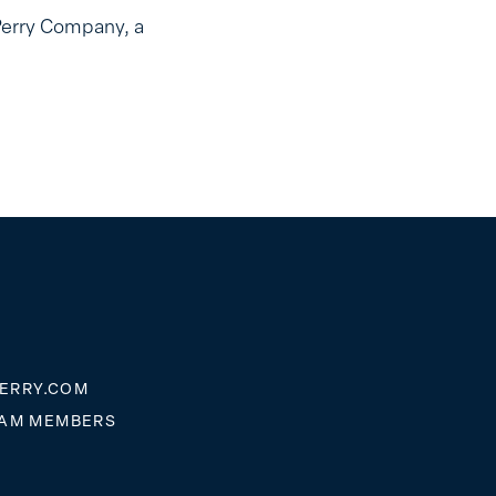
Perry Company, a
ERRY.COM
EAM MEMBERS