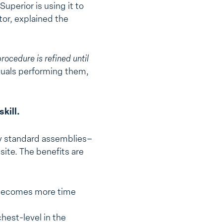
uperior is using it to
tor, explained the
procedure is refined until
iduals performing them,
kill.
ny standard assemblies–
site. The benefits are
or becomes more time
hest-level in the