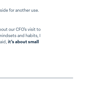
side for another use.
bout our CFO’s visit to
 mindsets and habits, I
said,
it’s about small