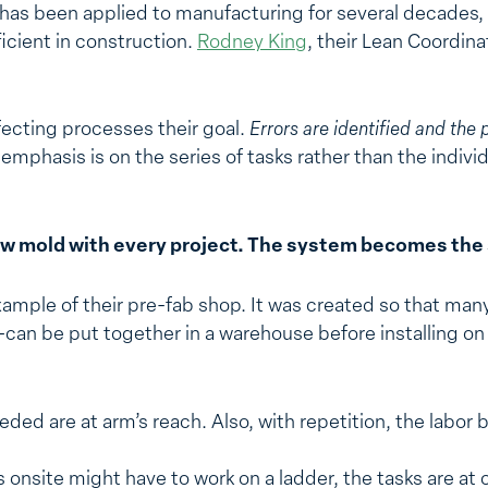
as been applied to manufacturing for several decades, S
cient in construction.
Rodney King
, their Lean Coordina
ecting processes their goal.
Errors are identified and the 
emphasis is on the series of tasks rather than the indiv
w mold with every project. The system becomes the s
mple of their pre-fab shop. It was created so that ma
an be put together in a warehouse before installing on 
eeded are at arm’s reach. Also, with repetition, the lab
onsite might have to work on a ladder, the tasks are at c