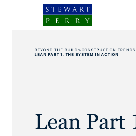
Skip to content
>
BEYOND THE BUILD
CONSTRUCTION TRENDS
LEAN PART 1: THE SYSTEM IN ACTION
Lean Part 