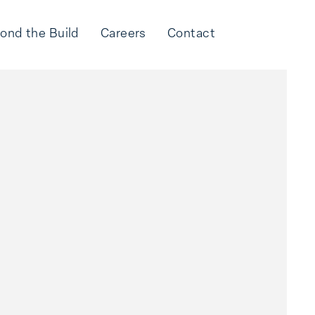
ond the Build
Careers
Contact