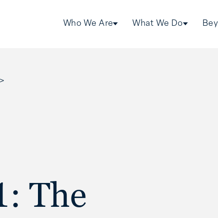
Who We Are
What We Do
Bey
>
1: The