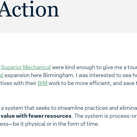
Action
t
Superior Mechanical
were kind enough to give me a tour 
al
expansion here Birmingham. I was interested to see ho
atives with their
BIM
work to be more efficient, and save 
 a system that seeks to streamline practices and elimin
e value with fewer resources
. The system is process-or
ess—be it physical or in the form of time.