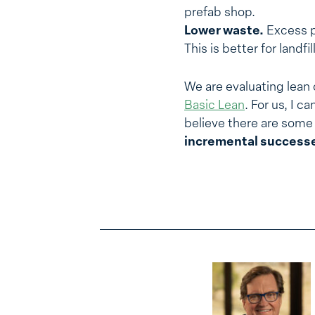
prefab shop.
Lower waste.
Excess pr
This is better for landfi
We are evaluating lean o
Basic Lean
. For us, I c
believe there are some 
incremental successe