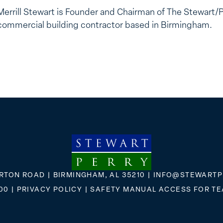
Merrill Stewart is Founder and Chairman of The Stewart/
commercial building contractor based in Birmingham.
RTON ROAD | BIRMINGHAM, AL 35210 |
INFO@STEWARTP
00
|
PRIVACY POLICY
|
SAFETY MANUAL ACCESS FOR T
FLICKR
X
FACEBOOK
INSTAGRAM