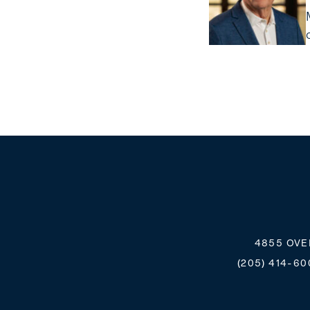
4855 OVE
(205) 414-60