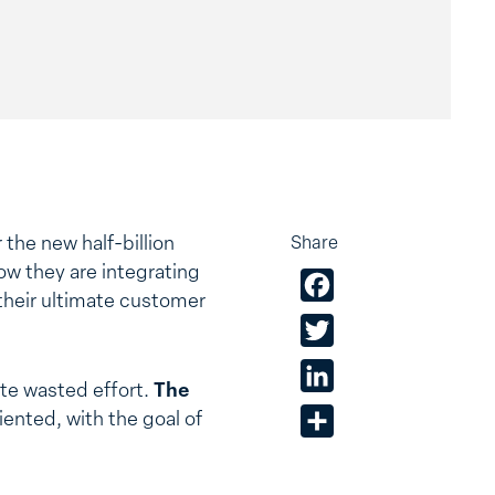
the new half-billion
Share
w they are integrating
Facebook
their ultimate customer
Twitter
LinkedIn
ate wasted effort.
The
iented, with the goal of
Share