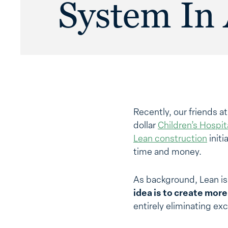
System In 
Recently, our friends a
dollar
Children’s Hospit
Lean construction
initi
time and money.
As background, Lean is
idea is to create mor
entirely eliminating exc