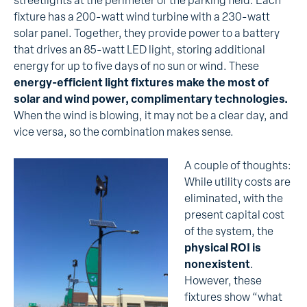
streetlights at the perimeter of the parking field. Each
fixture has a 200-watt wind turbine with a 230-watt
solar panel. Together, they provide power to a battery
that drives an 85-watt LED light, storing additional
energy for up to five days of no sun or wind. These
energy-efficient light fixtures make the most of
solar and wind power, complimentary technologies.
When the wind is blowing, it may not be a clear day, and
vice versa, so the combination makes sense.
A couple of thoughts:
While utility costs are
eliminated, with the
present capital cost
of the system, the
physical ROI is
nonexistent
.
However, these
fixtures show “what