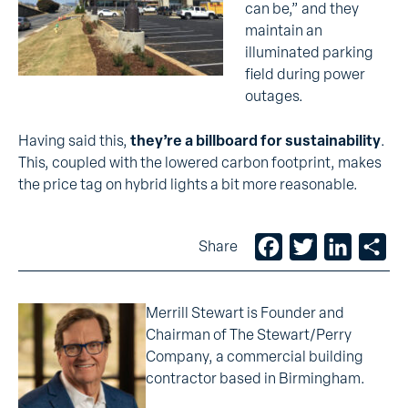
can be,” and they
maintain an
illuminated parking
field during power
outages.
Having said this,
they’re a billboard for sustainability
.
This, coupled with the lowered carbon footprint, makes
the price tag on hybrid lights a bit more reasonable.
Facebook
Twitter
LinkedIn
Sh
Share
Merrill Stewart is Founder and
Chairman of The Stewart/Perry
Company, a commercial building
contractor based in Birmingham.