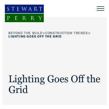
Skip to content
>
>
BEYOND THE BUILD
CONSTRUCTION TRENDS
LIGHTING GOES OFF THE GRID
Lighting Goes Off the
Grid