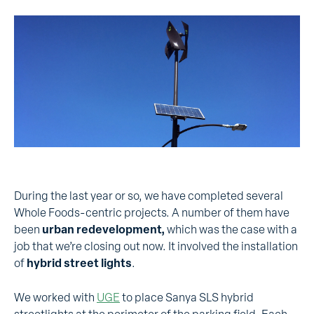
During the last year or so, we have completed several
Whole Foods-centric projects. A number of them have
been
urban redevelopment,
which was the case with a
job that we’re closing out now. It involved the installation
of
hybrid street lights
.
We worked with
UGE
to place Sanya SLS hybrid