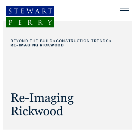
Skip to content
>
>
BEYOND THE BUILD
CONSTRUCTION TRENDS
RE-IMAGING RICKWOOD
Re-Imaging
Rickwood