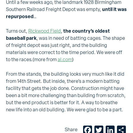
Until a few weeks ago, the landmark 1928 Birmingham
Southern Railroad Freight Depot was empty,
until it was
repurposed
…
Turns out,
Rickwood Field
,
the country’s oldest
baseball park
, was in need of batting cages. The shape
of freight depot was just right, and the building
materials were correct to the time period. We were off
to the races.(more from
al.com
)
From the stands, the building looks very much like it did
from 14th Street. But inside, there’s a modern batting
facility that gets the job done. Construction might have
been a bit more challenging than building from scratch,
but the end product is better for it. A way to breathe
new life into an old building. We were glad to be a part.
Facebook
Twitter
LinkedIn
Sh
Share