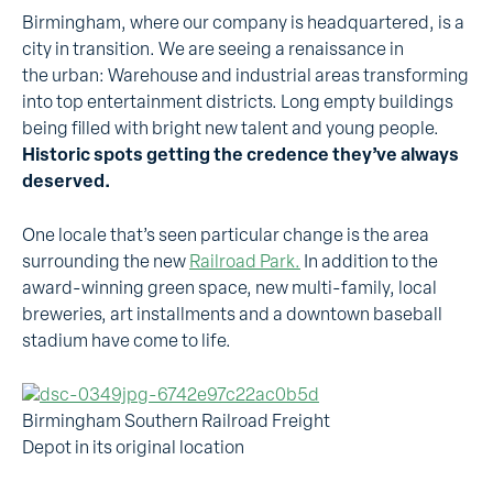
Birmingham, where our company is headquartered, is a
city in transition. We are seeing a renaissance in
the urban: Warehouse and industrial areas transforming
into top entertainment districts. Long empty buildings
being filled with bright new talent and young people.
Historic spots getting the credence they’ve always
deserved.
One locale that’s seen particular change is the area
surrounding the new
Railroad Park.
In addition to the
award-winning green space, new multi-family, local
breweries, art installments and a downtown baseball
stadium have come to life.
Birmingham Southern Railroad Freight
Depot in its original location