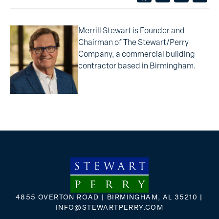
Merrill Stewart is Founder and
Chairman of The Stewart/Perry
Company, a commercial building
contractor based in Birmingham.
4855 OVERTON ROAD | BIRMINGHAM, AL 35210 |
INFO@STEWARTPERRY.COM