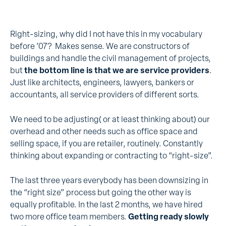
Right-sizing, why did I not have this in my vocabulary
before ’07? Makes sense. We are constructors of
buildings and handle the civil management of projects,
but
the bottom line is that we are service providers
.
Just like architects, engineers, lawyers, bankers or
accountants, all service providers of different sorts.
We need to be adjusting( or at least thinking about) our
overhead and other needs such as office space and
selling space, if you are retailer, routinely. Constantly
thinking about expanding or contracting to “right-size”.
The last three years everybody has been downsizing in
the “right size” process but going the other way is
equally profitable. In the last 2 months, we have hired
two more office team members.
Getting ready slowly