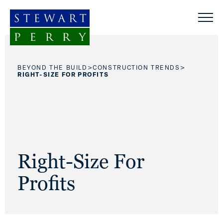
Skip to content
>
>
BEYOND THE BUILD
CONSTRUCTION TRENDS
RIGHT-SIZE FOR PROFITS
Right-Size For
Profits