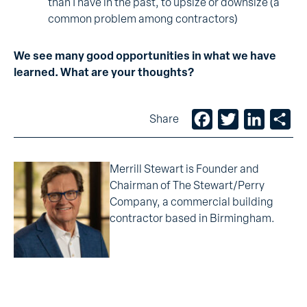
than I have in the past, to upsize or downsize (a
common problem among contractors)
We see many good opportunities in what we have
learned. What are your thoughts?
Facebook
Twitter
LinkedIn
Sh
Share
Merrill Stewart is Founder and
Chairman of The Stewart/Perry
Company, a commercial building
contractor based in Birmingham.