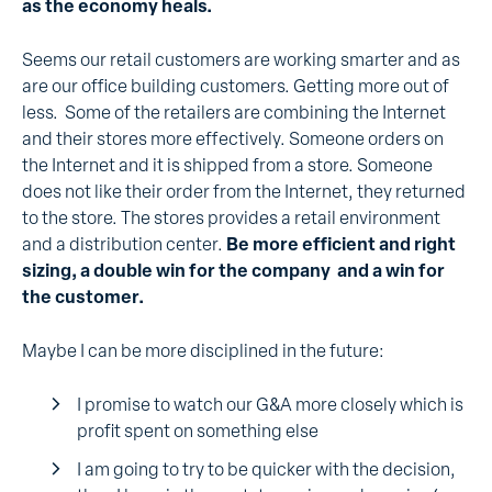
as the economy heals.
Seems our retail customers are working smarter and as
are our office building customers. Getting more out of
less. Some of the retailers are combining the Internet
and their stores more effectively. Someone orders on
the Internet and it is shipped from a store. Someone
does not like their order from the Internet, they returned
to the store. The stores provides a retail environment
and a distribution center.
Be more efficient and right
sizing, a double win for the company and a win for
the customer.
Maybe I can be more disciplined in the future:
I promise to watch our G&A more closely which is
profit spent on something else
I am going to try to be quicker with the decision,