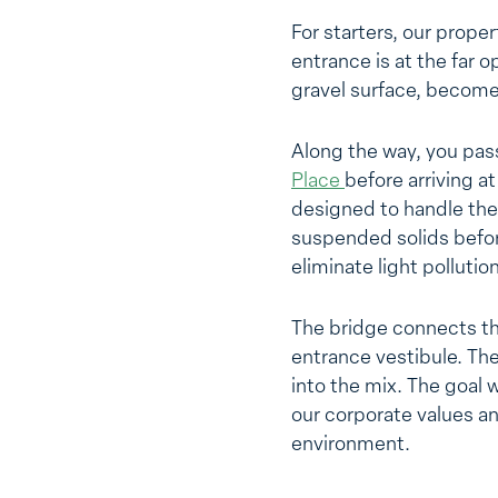
For starters, our prope
entrance is at the far o
gravel surface, become
Along the way, you pass
Place
before arriving a
designed to handle the 
suspended solids before
eliminate light pollution
The bridge connects the
entrance vestibule. The
into the mix. The goal 
our corporate values a
environment.