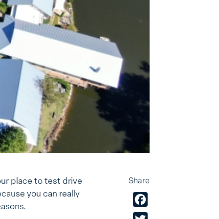
ur place to test drive
Share
cause you can really
Facebook
easons.