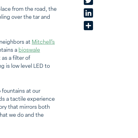
Twitter
place from the road, the
LinkedIn
eling over the tar and
Share
neighbors at
Mitchell’s
ntains a
bioswale
s a filter of
g is low level LED to
 fountains at our
ds a tactile experience
ory that mirrors both
what we do and the