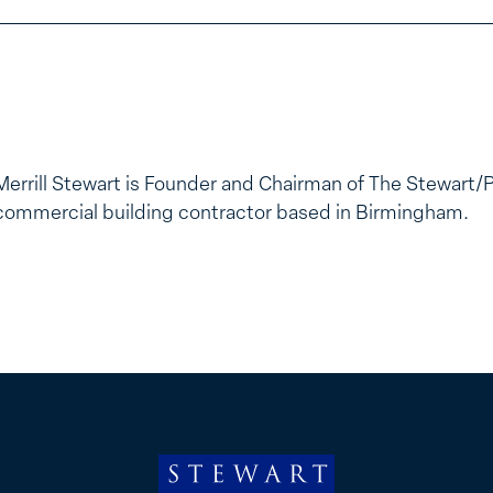
Merrill Stewart is Founder and Chairman of The Stewart/
commercial building contractor based in Birmingham.