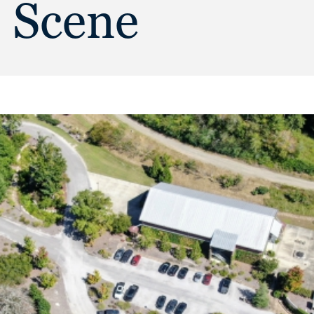
e Scene