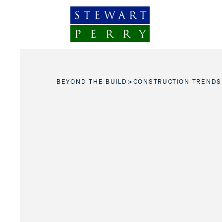
Skip to content
>
BEYOND THE BUILD
CONSTRUCTION TRENDS