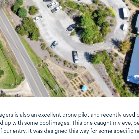
gers is also an excellent drone pilot and recently used o
 up with some cool images. This one caught my eye, be
of our entry. It was designed this way for some specific r