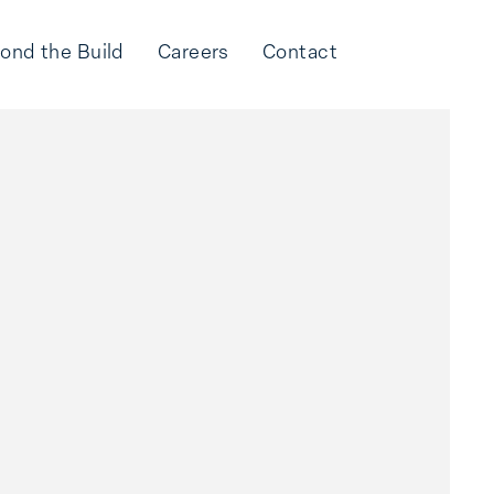
ond the Build
Careers
Contact