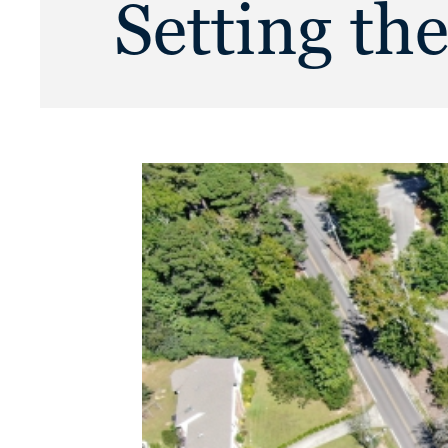
Setting th