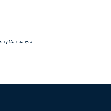
Perry Company, a