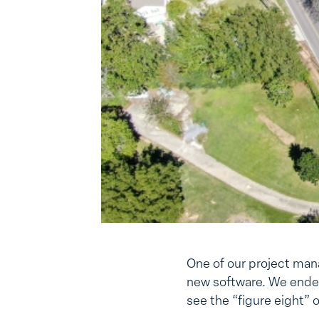
One of our project mana
new software. We ended
see the “figure eight” 