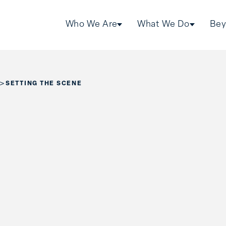
Who We Are
What We Do
Bey
>
SETTING THE SCENE