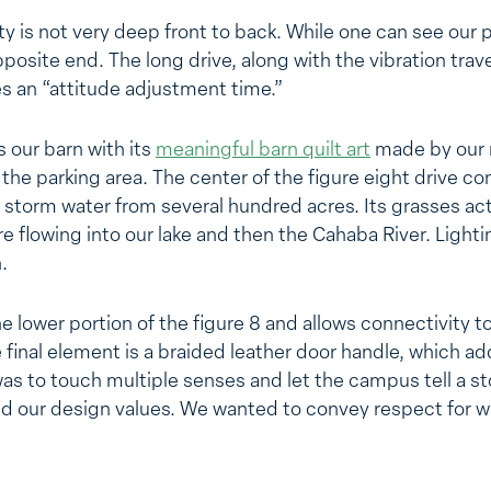
rty is not very deep front to back. While one can see our 
pposite end. The long drive, along with the vibration trav
s an “attitude adjustment time.”
 our barn with its
meaningful barn quilt art
made by our 
t the parking area. The center of the figure eight drive co
storm water from several hundred acres. Its grasses act a
 flowing into our lake and then the Cahaba River. Lightin
.
 lower portion of the figure 8 and allows connectivity to
 final element is a braided leather door handle, which ad
was to touch multiple senses and let the campus tell a st
nd our design values. We wanted to convey respect for 