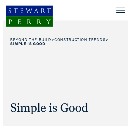
Skip to content
>
>
BEYOND THE BUILD
CONSTRUCTION TRENDS
SIMPLE IS GOOD
Simple is Good