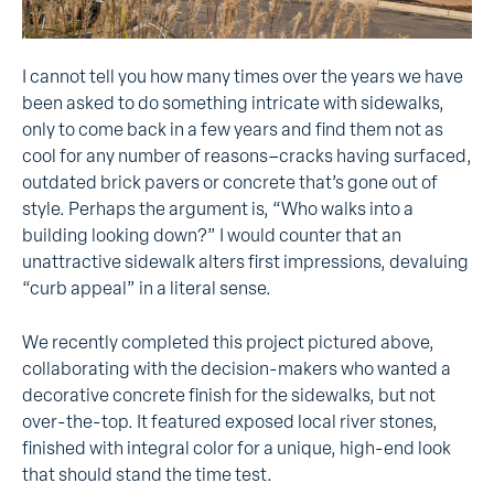
I cannot tell you how many times over the years we have
been asked to do something intricate with sidewalks,
only to come back in a few years and find them not as
cool for any number of reasons–cracks having surfaced,
outdated brick pavers or concrete that’s gone out of
style. Perhaps the argument is, “Who walks into a
building looking down?” I would counter that an
unattractive sidewalk alters first impressions, devaluing
“curb appeal” in a literal sense.
We recently completed this project pictured above,
collaborating with the decision-makers who wanted a
decorative concrete finish for the sidewalks, but not
over-the-top. It featured exposed local river stones,
finished with integral color for a unique, high-end look
that should stand the time test.