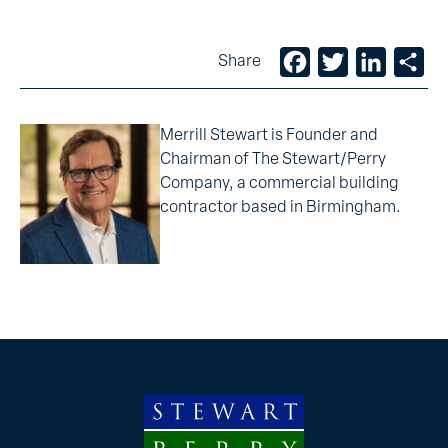
Facebook
Twitter
LinkedIn
Sh
Share
Merrill Stewart is Founder and
Chairman of The Stewart/Perry
Company, a commercial building
contractor based in Birmingham.