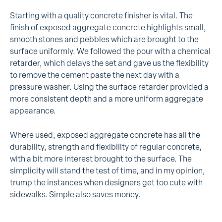
Starting with a quality concrete finisher is vital. The
finish of exposed aggregate concrete highlights small,
smooth stones and pebbles which are brought to the
surface uniformly. We followed the pour with a chemical
retarder, which delays the set and gave us the flexibility
to remove the cement paste the next day with a
pressure washer. Using the surface retarder provided a
more consistent depth and a more uniform aggregate
appearance.
Where used, exposed aggregate concrete has all the
durability, strength and flexibility of regular concrete,
with a bit more interest brought to the surface. The
simplicity will stand the test of time, and in my opinion,
trump the instances when designers get too cute with
sidewalks. Simple also saves money.