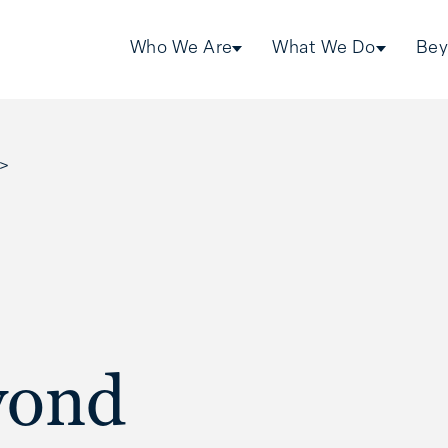
Who We Are
What We Do
Bey
>
yond