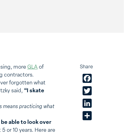
using, more
GLA
of
Share
g contractors.
Facebook
ever forgotten what
etzky said,
“I skate
Twitter
LinkedIn
his means
practicing what
Share
 be able to look over
 5 or 10 years. Here are