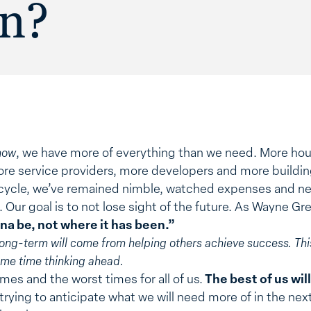
on?
now
, we have more of everything than we need. More ho
ore service providers, more developers and more buildin
is cycle, we’ve remained nimble, watched expenses and n
 Our goal is to not lose sight of the future. As Wayne Gr
na be, not where it has been.”
long-term will come from helping others achieve success. T
ame time thinking ahead.
mes and the worst times for all of us.
The best of us will
trying to anticipate what we will need more of in the next