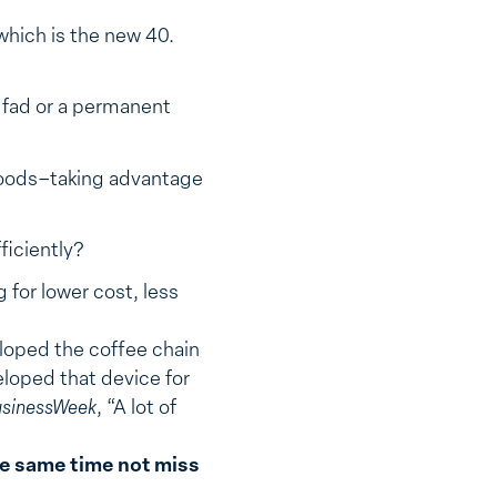
which is the new 40.
a fad or a permanent
hoods–taking advantage
ficiently?
 for lower cost, less
eloped the coffee chain
loped that device for
sinessWeek
, “A lot of
the same time not miss