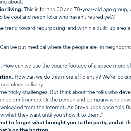
king about:
or living.
This is for the 60 and 70-year-old age group, 
 to be cool and reach folks who haven’t retired yet?
he trend toward repurposing land within a built-up area 
Can we put medical where the people are–in neighbor
.
How can we use the square footage of a space more ef
ution.
How can we do this more efficiently? We’re looking
seamless delivery.
me tricky challenges. But think about the folks who dev
ounce drink names. Or the person and company who deve
downloaded from the Internet. As Steve Jobs once told
Bu
w what they want until you show it to them.”
 not to forget what brought you to the party, and at 
hat’s on the horizon.