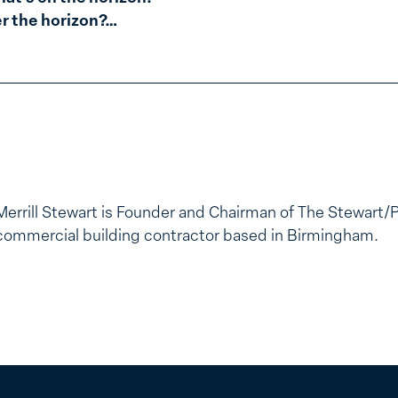
er the horizon?…
Merrill Stewart is Founder and Chairman of The Stewart/
commercial building contractor based in Birmingham.