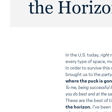
the Horiz
In the U.S. today,
right 
every type of space, m
In order to survive th
brought us to the party.
where the puck is gon
To me, being successful 
you do best and at the s
These are the best of ti
the horizon.
I’ve been 