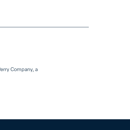
Perry Company, a