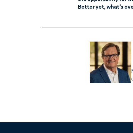
Better yet, what’s ov