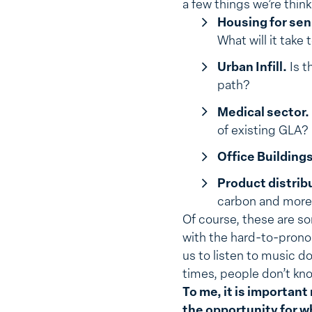
a few things we’re thin
Housing for seni
What will it take
Urban Infill.
Is t
path?
Medical sector.
of existing GLA?
Office Buildings
Product distrib
carbon and more 
Of course, these are so
with the hard-to-pron
us to listen to music 
times, people don’t kno
To me, it is important
the opportunity for w