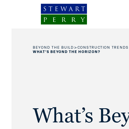
Skip to content
>
BEYOND THE BUILD
CONSTRUCTION TRENDS
WHAT’S BEYOND THE HORIZON?
What’s Be