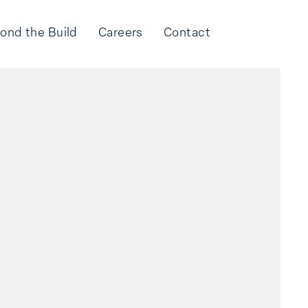
ond the Build
Careers
Contact