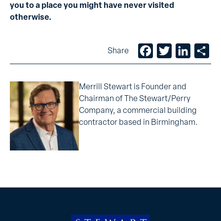
you to a place you might have never visited
otherwise.
Facebook
Twitter
LinkedIn
Sh
Share
Merrill Stewart is Founder and
Chairman of The Stewart/Perry
Company, a commercial building
contractor based in Birmingham.