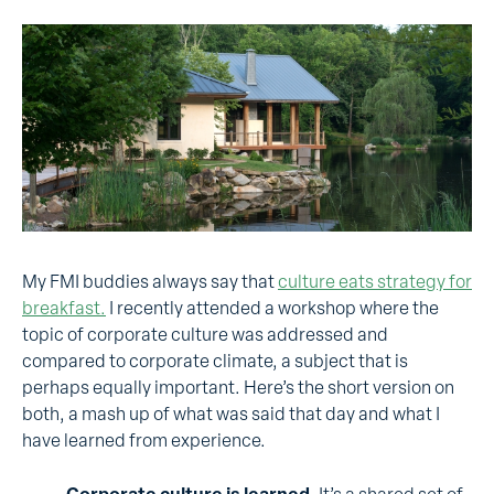
My FMI buddies always say that
culture eats strategy for
breakfast.
I recently attended a workshop where the
topic of corporate culture was addressed and
compared to corporate climate, a subject that is
perhaps equally important. Here’s the short version on
both, a mash up of what was said that day and what I
have learned from experience.