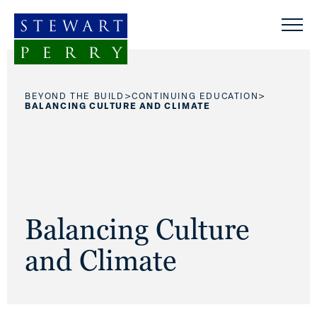
Skip to content
>
>
BEYOND THE BUILD
CONTINUING EDUCATION
BALANCING CULTURE AND CLIMATE
Balancing Culture
and Climate