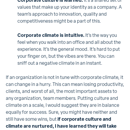
Corporate culture is learned.
It’s a shared set of
values that make up your identity as a company. A
team’s approach to innovation, quality and
competitiveness might be a part of this.
Corporate climate is intuitive.
It’s the way you
feel when you walk into an office and all about the
experience. It’s the general mood. It’s hard to put
your finger on, but the vibes are there. You can
sniff out a negative climate in an instant.
If an organization is not in tune with corporate climate, it
can change in a hurry. This can mean losing productivity,
clients, and worst of all, the most important assets to
any organization, team members. Putting culture and
climate on a scale, I would suggest they are in balance
equally for success. Sure, you might have neither and
still have some wins, but
if corporate culture and
climate are nurtured, I have learned they will take