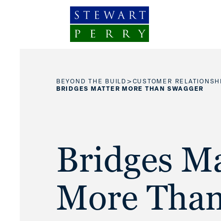
Skip to content
>
BEYOND THE BUILD
CUSTOMER RELATIONSH
BRIDGES MATTER MORE THAN SWAGGER
Bridges Ma
More Tha