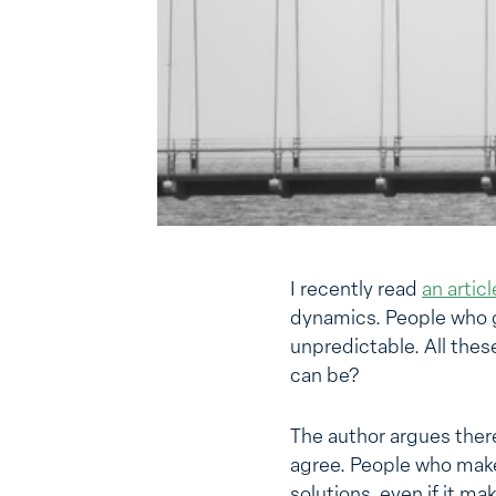
I recently read
an articl
dynamics. People who g
unpredictable. All thes
can be?
The author argues ther
agree. People who make 
solutions, even if it ma