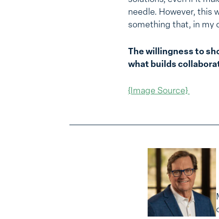
needle. However, this w
something that, in my o
The willingness to sh
what builds collabora
{Image Source}