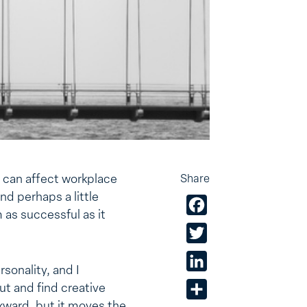
 can affect workplace
Share
d perhaps a little
Facebook
 as successful as it
Twitter
LinkedIn
sonality, and I
ut and find creative
Share
awkward, but it moves the