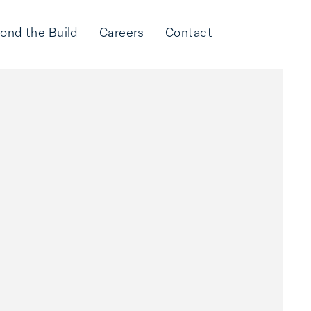
ond the Build
Careers
Contact