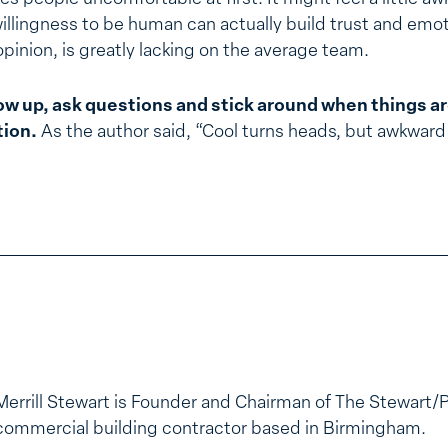
illingness to be human can actually build trust and emo
pinion, is greatly lacking on the average team.
ow up, ask questions and stick around when things a
tion.
As the author said, “Cool turns heads, but awkward 
Merrill Stewart is Founder and Chairman of The Stewart/
commercial building contractor based in Birmingham.