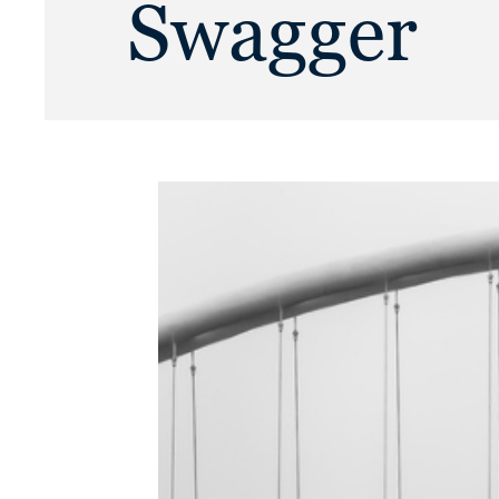
Swagger