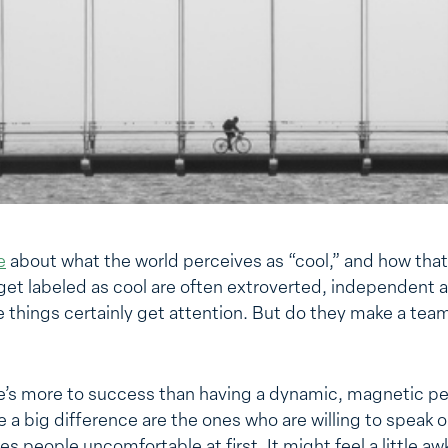
e
about what the world perceives as “cool,” and how that
et labeled as cool are often extroverted, independent an
e things certainly get attention. But do they make a team
e’s more to success than having a dynamic, magnetic per
a big difference are the ones who are willing to speak o
kes people uncomfortable at first. It might feel a little 