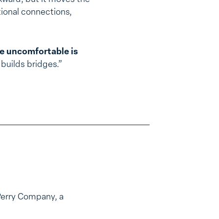
tional connections,
re uncomfortable is
builds bridges.”
Perry Company, a