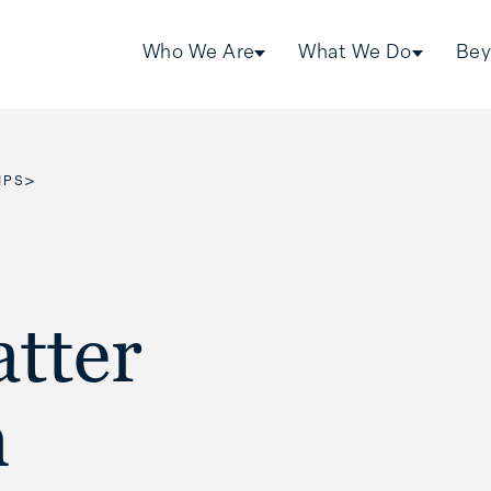
Who We Are
What We Do
Bey
>
IPS
tter
n