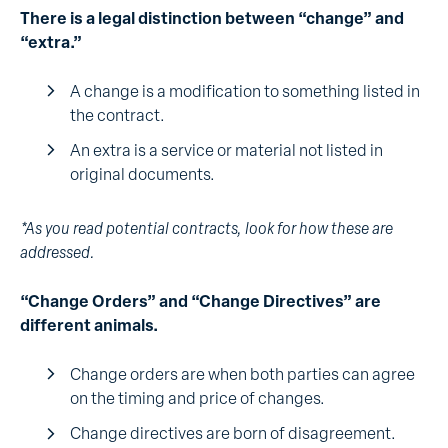
There is a legal distinction between “change” and
“extra.”
A change is a modification to something listed in
the contract.
An extra is a service or material not listed in
original documents.
*As you read potential contracts, look for how these are
addressed.
“Change Orders” and “Change Directives” are
different animals.
Change orders are when both parties can agree
on the timing and price of changes.
Change directives are born of disagreement.