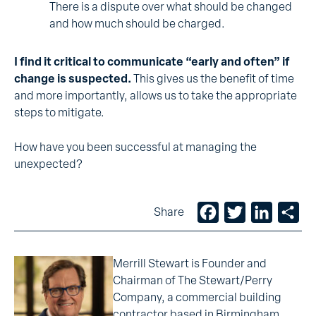
There is a dispute over what should be changed
and how much should be charged.
I find it critical to communicate “early and often” if
change is suspected.
This gives us the benefit of time
and more importantly, allows us to take the appropriate
steps to mitigate.
How have you been successful at managing the
unexpected?
Facebook
Twitter
LinkedIn
Sh
Share
Merrill Stewart is Founder and
Chairman of The Stewart/Perry
Company, a commercial building
contractor based in Birmingham.