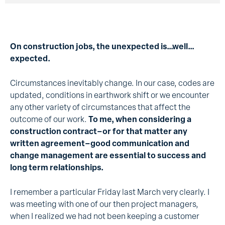
On construction jobs, the unexpected is…well…
expected.
Circumstances inevitably change. In our case, codes are
updated, conditions in earthwork shift or we encounter
any other variety of circumstances that affect the
outcome of our work.
To me, when considering a
construction contract–or for that matter any
written agreement–good communication and
change management are essential to success and
long term relationships.
I remember a particular Friday last March very clearly. I
was meeting with one of our then project managers,
when I realized we had not been keeping a customer