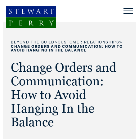
Skip to content
>
>
BEYOND THE BUILD
CUSTOMER RELATIONSHIPS
CHANGE ORDERS AND COMMUNICATION: HOW TO
AVOID HANGING IN THE BALANCE
Change Orders and
Communication:
How to Avoid
Hanging In the
Balance