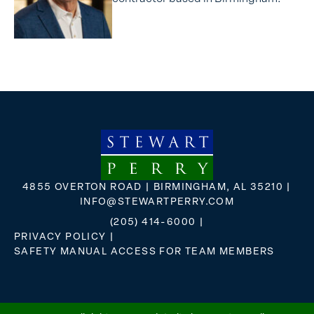
4855 OVERTON ROAD | BIRMINGHAM, AL 35210 |
INFO@STEWARTPERRY.COM
(205) 414-6000
|
PRIVACY POLICY
|
SAFETY MANUAL ACCESS FOR TEAM MEMBERS
FLICKR
X
FACEBOOK
INSTAGRAM