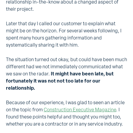
relationship in-the-know about a changed aspect of
their project.
Later that day I called our customer to explain what
might be on the horizon. For several weeks following, I
spent many hours gathering information and
systematically sharing it with him.
The situation turned out okay, but could have been much
different had we not immediately communicated what
we saw on the radar.
It might have been late, but
fortunately it was not not too late for our
relationship.
Because of our experience, I was glad to seen an article
on the topic from
Construction Executive Magazine
. I
found these points helpful and thought you might too,
whether you are a contractor or in any service industry.