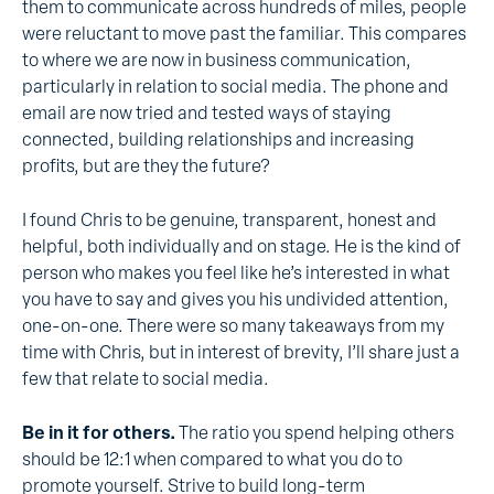
them to communicate across hundreds of miles, people
were reluctant to move past the familiar. This compares
to where we are now in business communication,
particularly in relation to social media. The phone and
email are now tried and tested ways of staying
connected, building relationships and increasing
profits, but are they the future?
I found Chris to be genuine, transparent, honest and
helpful, both individually and on stage. He is the kind of
person who makes you feel like he’s interested in what
you have to say and gives you his undivided attention,
one-on-one. There were so many takeaways from my
time with Chris, but in interest of brevity, I’ll share just a
few that relate to social media.
Be in it for others.
The ratio you spend helping others
should be 12:1 when compared to what you do to
promote yourself. Strive to build long-term