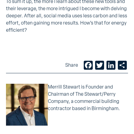
To sum it up, the more I learn about these new tools and
their leverage, the more intrigued I become with delving
deeper. After all, social media uses less carbon and less
effort, often gaining more results. How’s that for energy
efficient?
Facebook
Twitter
LinkedIn
Sh
Share
Merrill Stewart is Founder and
Chairman of The Stewart/Perry
Company, a commercial building
contractor based in Birmingham.