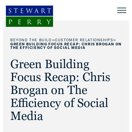
Skip to content
>
>
BEYOND THE BUILD
CUSTOMER RELATIONSHIPS
GREEN BUILDING FOCUS RECAP: CHRIS BROGAN ON
THE EFFICIENCY OF SOCIAL MEDIA
Green Building
Focus Recap: Chris
Brogan on The
Efficiency of Social
Media