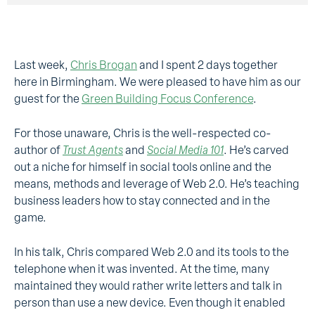
Last week,
Chris Brogan
and I spent 2 days together
here in Birmingham. We were pleased to have him as our
guest for the
Green Building Focus Conference
.
For those unaware, Chris is the well-respected co-
author of
Trust Agents
and
Social Media 101
. He’s carved
out a niche for himself in social tools online and the
means, methods and leverage of Web 2.0. He’s teaching
business leaders how to stay connected and in the
game.
In his talk, Chris compared Web 2.0 and its tools to the
telephone when it was invented. At the time, many
maintained they would rather write letters and talk in
person than use a new device. Even though it enabled