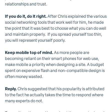
relationships and trust.
If you do it, do it right.
After Chris explained the various
social networking tools that work well for him, he made
the point that it was best to choose what you can do well
and maintain properly. If you spread yourself too thin,
you will represent yourself poorly.
Keep mobile top of mind.
As more people are
becoming reliant on their smart phones for web use,
make mobile a priority when designing a site. A budget
spent on expensive flash and non-compatible design is
often money wasted.
Reply.
Chris suggested that his popularity is attributed
to the fact he actually takes the time to respond where
many experts do not.