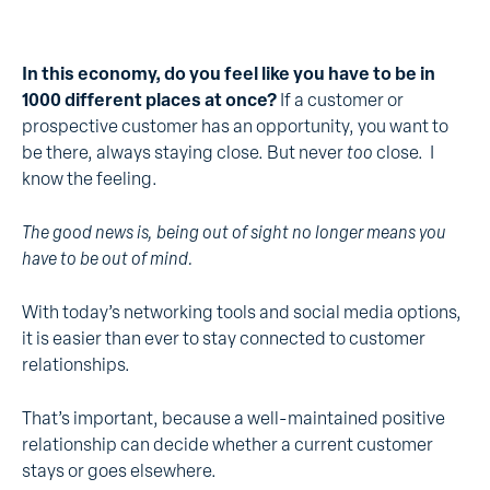
In this economy, do you feel like you have to be in
1000 different places at once?
If a customer or
prospective customer has an opportunity, you want to
be there, always staying close. But never
too
close. I
know the feeling.
The good news is, being out of sight no longer means you
have to be out of mind.
With today’s networking tools and social media options,
it is easier than ever to stay connected to customer
relationships.
That’s important, because a well-maintained positive
relationship can decide whether a current customer
stays or goes elsewhere.