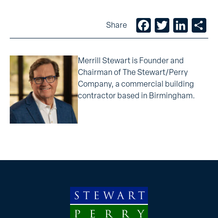
Facebook
Twitter
LinkedIn
Sh
Share
Merrill Stewart is Founder and
Chairman of The Stewart/Perry
Company, a commercial building
contractor based in Birmingham.