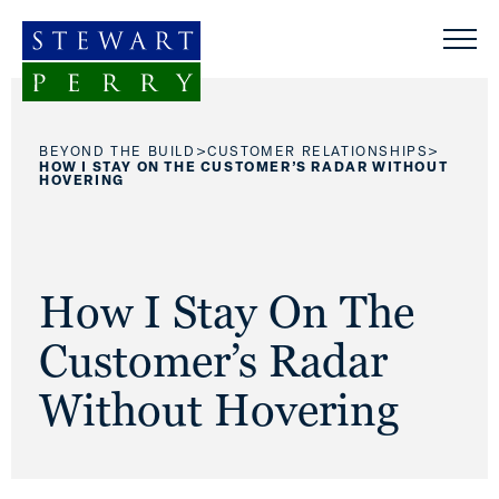
Skip to content
>
>
BEYOND THE BUILD
CUSTOMER RELATIONSHIPS
HOW I STAY ON THE CUSTOMER’S RADAR WITHOUT
HOVERING
How I Stay On The
Customer’s Radar
Without Hovering