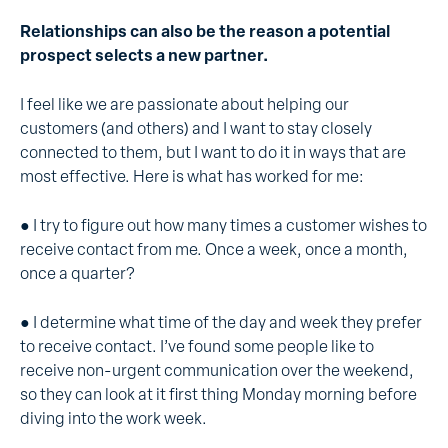
Relationships can also be the reason a potential
prospect selects a new partner.
I feel like we are passionate about helping our
customers (and others) and I want to stay closely
connected to them, but I want to do it in ways that are
most effective. Here is what has worked for me:
● I try to figure out how many times a customer wishes to
receive contact from me. Once a week, once a month,
once a quarter?
● I determine what time of the day and week they prefer
to receive contact. I’ve found some people like to
receive non-urgent communication over the weekend,
so they can look at it first thing Monday morning before
diving into the work week.