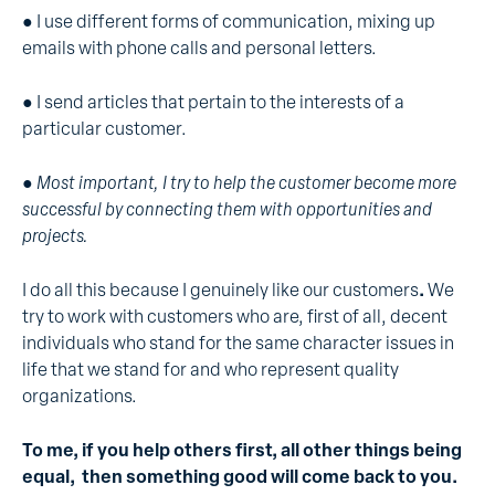
● I use different forms of communication, mixing up
emails with phone calls and personal letters.
● I send articles that pertain to the interests of a
particular customer.
●
Most important, I try to help the customer become more
successful by connecting them with opportunities and
projects.
I do all this because I genuinely like our customers
.
We
try to work with customers who are, first of all, decent
individuals who stand for the same character issues in
life that we stand for and who represent quality
organizations.
To me, if you help others first, all other things being
equal, then something good will come back to you.