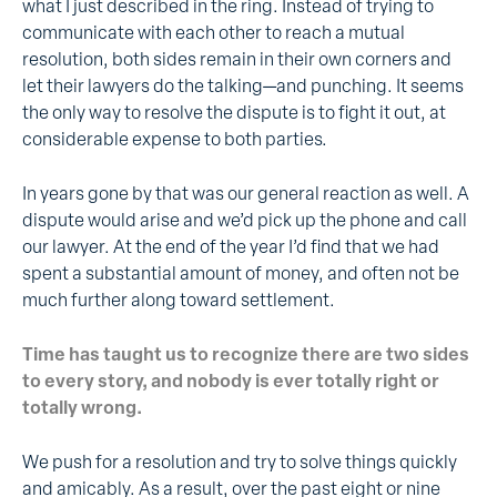
what I just described in the ring. Instead of trying to
communicate with each other to reach a mutual
resolution, both sides remain in their own corners and
let their lawyers do the talking—and punching. It seems
the only way to resolve the dispute is to fight it out, at
considerable expense to both parties.
In years gone by that was our general reaction as well. A
dispute would arise and we’d pick up the phone and call
our lawyer. At the end of the year I’d find that we had
spent a substantial amount of money, and often not be
much further along toward settlement.
Time has taught us to recognize there are two sides
to every story, and nobody is ever totally right or
totally wrong.
We push for a resolution and try to solve things quickly
and amicably. As a result, over the past eight or nine