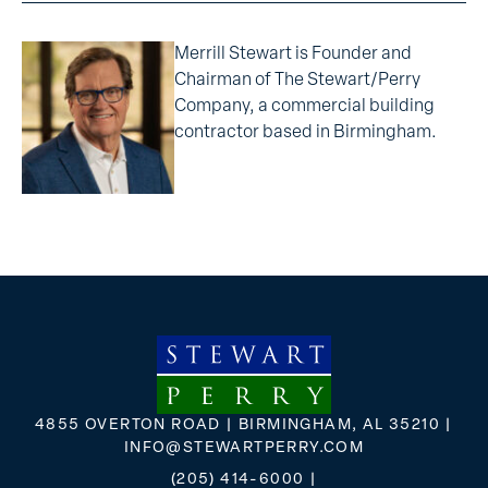
Merrill Stewart is Founder and
Chairman of The Stewart/Perry
Company, a commercial building
contractor based in Birmingham.
4855 OVERTON ROAD | BIRMINGHAM, AL 35210 |
INFO@STEWARTPERRY.COM
(205) 414-6000
|