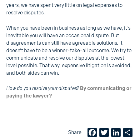
years, we have spent very little on legal expenses to
resolve disputes.
When you have been in business as long as we have, it’s
inevitable you will have an occasional dispute. But
disagreements can still have agreeable solutions. It
doesn’t have to be a winner-take-all outcome. We try to
communicate and resolve our disputes at the lowest
level possible. That way, expensive litigation is avoided,
and both sides can win.
How do you resolve your disputes?
By communicating or
paying the lawyer?
Facebook
Twitter
LinkedIn
Sh
Share