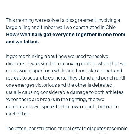
This morning we resolved a disagreement involving a
large piling and timber wall we constructed in Ohio.
How? We finally got everyone together in one room
and we talked.
It got me thinking about how we used to resolve
disputes. It was similar to a boxing match, when the two
sides would spar for a while and then take a break and
retreat to separate corners. They stand and punch until
one emerges victorious and the other is defeated,
usually causing considerable damage to both athletes.
When there are breaks in the fighting, the two
combatants will speak to their own coach, but not to
each other.
Too often, construction or real estate disputes resemble