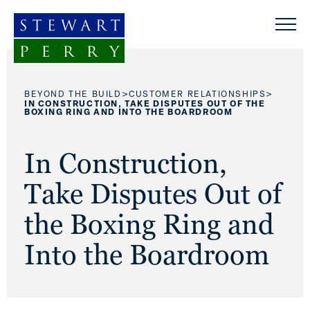
Skip to content
>
>
BEYOND THE BUILD
CUSTOMER RELATIONSHIPS
IN CONSTRUCTION, TAKE DISPUTES OUT OF THE
BOXING RING AND INTO THE BOARDROOM
In Construction,
Take Disputes Out of
the Boxing Ring and
Into the Boardroom