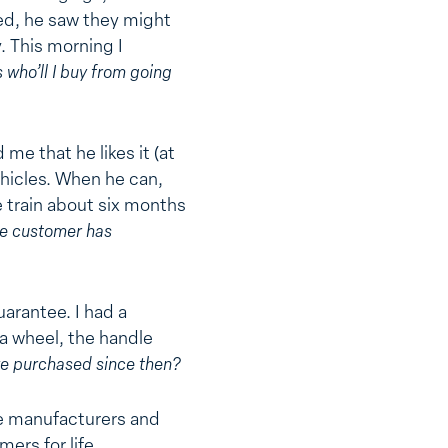
ed, he saw they might
. This morning I
 who’ll I buy from going
me that he likes it (at
hicles. When he can,
 train about six months
e customer has
uarantee. I had a
 a wheel, the handle
ve purchased since then?
se manufacturers and
ers for life.