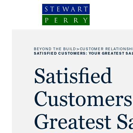
Skip to content
>
BEYOND THE BUILD
CUSTOMER RELATIONSH
SATISFIED CUSTOMERS: YOUR GREATEST SA
Satisfied
Customers
Greatest S