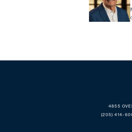
4855 OVE
(205) 414-60