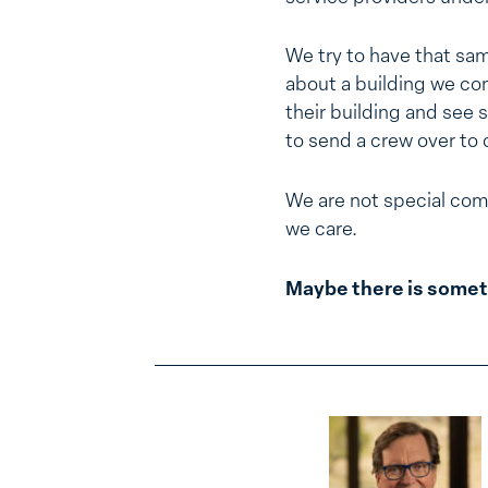
We try to have that same
about a building we cons
their building and see 
to send a crew over to c
We are not special com
we care.
Maybe there is somet