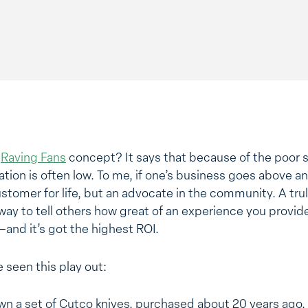
e
Raving Fans
concept? It says that because of the poor s
ion is often low. To me, if one’s business goes above an
customer for life, but an advocate in the community. A tru
r way to tell others how great of an experience you provid
–and it’s got the highest ROI.
 seen this play out:
own a set of Cutco knives, purchased about 20 years ago. 