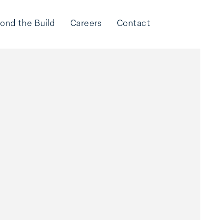
ond the Build
Careers
Contact