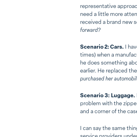
representative approac
need a little more atte
received a brand new se
forward?
Scenario 2: Cars.
I hav
times) when a manufact
he does something abou
earlier. He replaced th
purchased her automobil
Scenario 3:
Luggage.
problem with the zipper
and a corner of the ca
I can say the same thi
service providers under