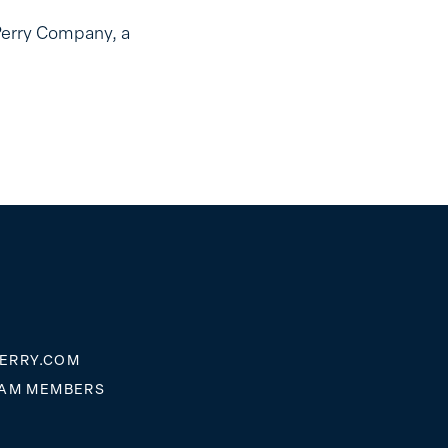
Perry Company, a
ERRY.COM
EAM MEMBERS