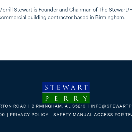
Merrill Stewart is Founder and Chairman of The Stewart/
commercial building contractor based in Birmingham.
RTON ROAD | BIRMINGHAM, AL 35210 |
INFO@STEWARTP
00
|
PRIVACY POLICY
|
SAFETY MANUAL ACCESS FOR T
FLICKR
X
FACEBOOK
INSTAGRAM