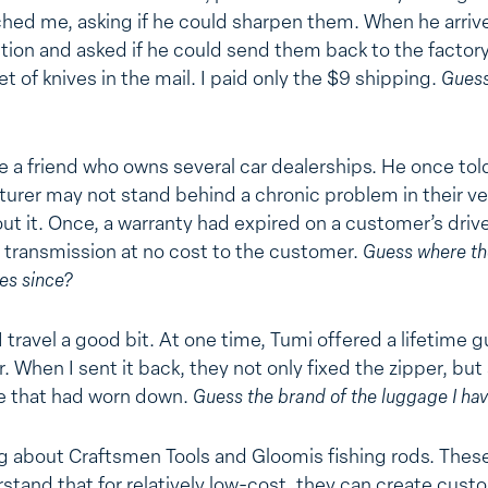
hed me, asking if he could sharpen them. When he arriv
ntion and asked if he could send them back to the factory
t of knives in the mail. I paid only the $9 shipping.
Guess
e a friend who owns several car dealerships. He once told 
urer may not stand behind a chronic problem in their ve
t it. Once, a warranty had expired on a customer’s drive
e transmission at no cost to the customer.
Guess where th
es since?
I travel a good bit. At one time, Tumi offered a lifetime g
. When I sent it back, they not only fixed the zipper, but
se that had worn down.
Guess the brand of the luggage I ha
ng about Craftsmen Tools and Gloomis fishing rods. The
stand that for relatively low-cost, they can create custom