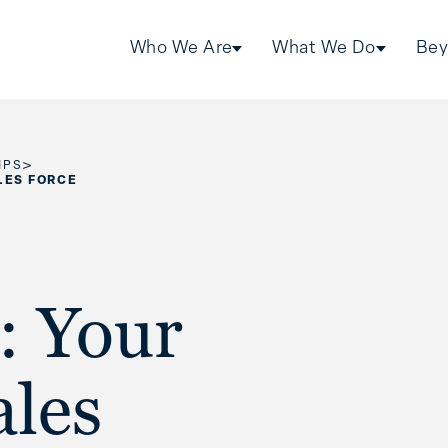
Who We Are
What We Do
Bey
>
IPS
LES FORCE
: Your
ales