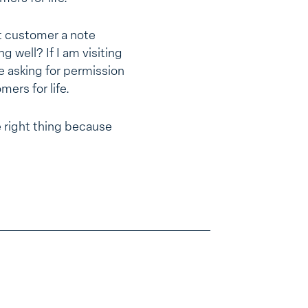
st customer a note
g well? If I am visiting
e asking for permission
mers for life.
 right thing because