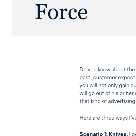
Force
Do you know about th
past, customer expectat
you will not only gain 
will go out of his or he
that kind of advertising
Here are three ways I’ve
Scenario 1: Knives.
I 