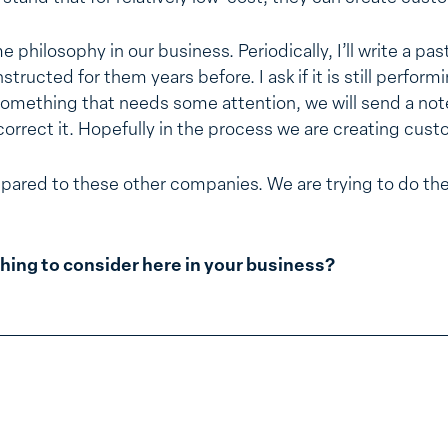
 philosophy in our business. Periodically, I’ll write a pa
tructed for them years before. I ask if it is still performin
something that needs some attention, we will send a not
orrect it. Hopefully in the process we are creating custo
pared to these other companies. We are trying to do the
hing to consider here in your business?