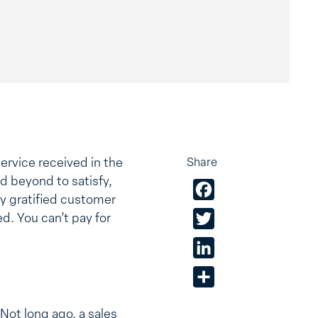
ervice received in the
Share
d beyond to satisfy,
Facebook
ly gratified customer
ed. You can’t pay for
Twitter
LinkedIn
Share
Not long ago, a sales