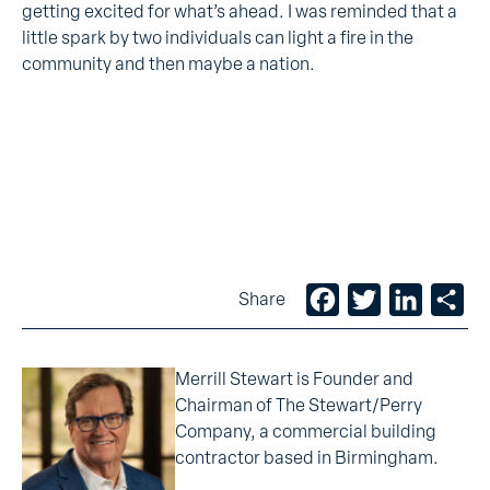
getting excited for what’s ahead. I was reminded that a
little spark by two individuals can light a fire in the
community and then maybe a nation.
Facebook
Twitter
LinkedIn
Sh
Share
Merrill Stewart is Founder and
Chairman of The Stewart/Perry
Company, a commercial building
contractor based in Birmingham.