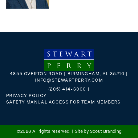
4855 OVERTON ROAD | BIRMINGHAM, AL 35210 |
INFO@STEWARTPERRY.COM
(205) 414-6000
|
PRIVACY POLICY
|
SAFETY MANUAL ACCESS FOR TEAM MEMBERS
FLICKR
X
FACEBOOK
INSTAGRAM
©2026 All rights reserved. |
Site by Scout Branding