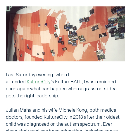
Last Saturday evening, when I
attended
KultureCity
‘s KultureBALL, I was reminded
once again what can happen when a grassroots idea
gets the right leadership.
Julian Maha and his wife Michele Kong, both medical
doctors, founded KultureCity in 2013 after their oldest
child was diagnosed on the autism spectrum. Ever