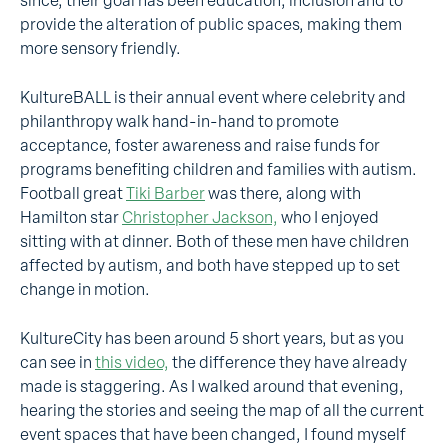
since, their goal has been education, inclusion and to
provide the alteration of public spaces, making them
more sensory friendly.
KultureBALL is their annual event where celebrity and
philanthropy walk hand-in-hand to promote
acceptance, foster awareness and raise funds for
programs benefiting children and families with autism.
Football great
Tiki Barber
was there, along with
Hamilton star
Christopher Jackson,
who I enjoyed
sitting with at dinner. Both of these men have children
affected by autism, and both have stepped up to set
change in motion.
KultureCity has been around 5 short years, but as you
can see in
this video,
the difference they have already
made is staggering. As I walked around that evening,
hearing the stories and seeing the map of all the current
event spaces that have been changed, I found myself