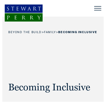
Skip to content
>
>
BEYOND THE BUILD
FAMILY
BECOMING INCLUSIVE
Becoming Inclusive