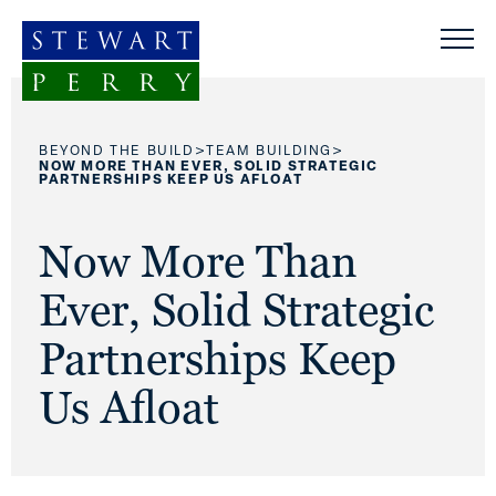
Skip to content
>
>
BEYOND THE BUILD
TEAM BUILDING
NOW MORE THAN EVER, SOLID STRATEGIC
PARTNERSHIPS KEEP US AFLOAT
Now More Than
Ever, Solid Strategic
Partnerships Keep
Us Afloat