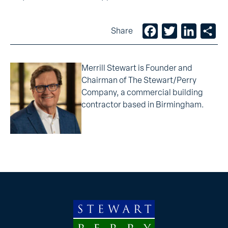
Facebook
Twitter
LinkedIn
Sh
Share
Merrill Stewart is Founder and
Chairman of The Stewart/Perry
Company, a commercial building
contractor based in Birmingham.