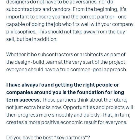
designers do not have to be adversaries, nor do
subcontractors and vendors. From the beginning, it’s
important to ensure you find the correct partner—one
capable of doing the job who fits well with your company
philosophies. This should not take away from the buy-
sell, but be in addition.
Whether it be subcontractors or architects as part of
the design-build team at the very start of the project,
everyone should have a true common-goal approach.
I have always found getting the right people or
companies around you is the foundation for long
term success.
These partners think about the future,
not just extra bucks now. Opportunities and projects will
then progress more smoothly and quickly. That, in turn,
creates a more positive economic result for everyone.
Do you have the best “key partners”?