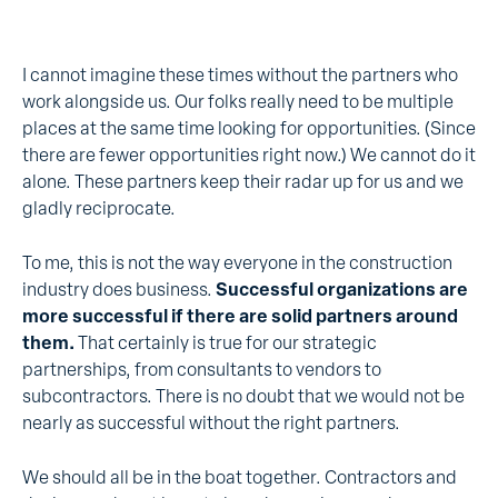
I cannot imagine these times without the partners who
work alongside us. Our folks really need to be multiple
places at the same time looking for opportunities. (Since
there are fewer opportunities right now.) We cannot do it
alone. These partners keep their radar up for us and we
gladly reciprocate.
To me, this is not the way everyone in the construction
industry does business.
Successful organizations are
more successful if there are solid partners around
them.
That certainly is true for our strategic
partnerships, from consultants to vendors to
subcontractors. There is no doubt that we would not be
nearly as successful without the right partners.
We should all be in the boat together. Contractors and