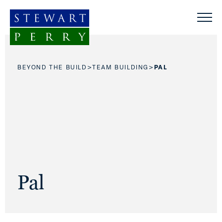
Skip to content
>
>
BEYOND THE BUILD
TEAM BUILDING
PAL
Pal