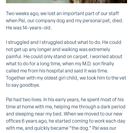
Two weeks ago, we lost an important part of our staff
when Pal, our company dog and my personal pet, died.
He was 14-years-old.
I struggled and I struggled about what to do. He could
not get up any longer and walking was extremely
painful. He could only stand on carpet. I worried about
what to do for a long time, when my M.D. son finally
called me from his hospital and said it was time.
Together with my oldest girl child, we took him to the vet
to say goodbye.
Pal had two lives. In his early years, he spent most of his
time at home with me, helping me through a dark period
and sleeping near my bed. When we moved to our new
offices 6 years ago, he started coming to work each day
with me, and quickly became “the dog.” Pal was our