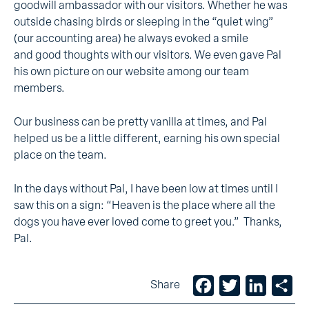
goodwill ambassador with our visitors. Whether he was
outside chasing birds or sleeping in the “quiet wing”
(our accounting area) he always evoked a smile
and good thoughts with our visitors. We even gave Pal
his own picture on our website among our team
members.
Our business can be pretty vanilla at times, and Pal
helped us be a little different, earning his own special
place on the team.
In the days without Pal, I have been low at times until I
saw this on a sign: “Heaven is the place where all the
dogs you have ever loved come to greet you.” Thanks,
Pal.
Facebook
Twitter
LinkedIn
Sh
Share