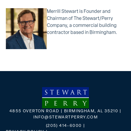
Merrill Stewart is Founder and
Chairman of The Stewart/Perry
Company, a commercial building
contractor based in Birmingham.
4855 OVERTON ROAD | BIRMINGHAM, AL 35210 |
INFO@STEWARTPERRY.COM
(205) 414-6000
|