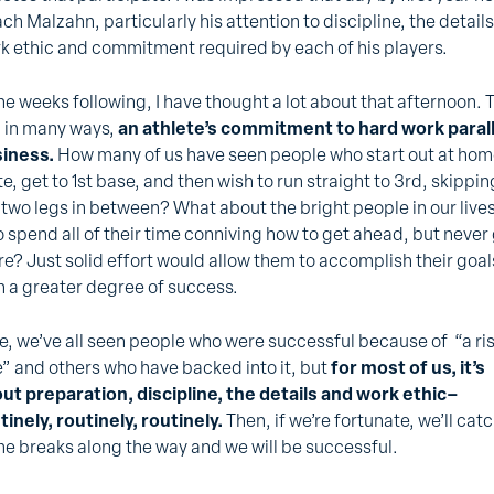
ch Malzahn, particularly his attention to discipline, the details
k ethic and commitment required by each of his players.
the weeks following, I have thought a lot about that afternoon. 
 in many ways,
an athlete’s commitment to hard work paral
iness.
How many of us have seen people who start out at ho
te, get to 1st base, and then wish to run straight to 3rd, skippin
 two legs in between? What about the bright people in our live
 spend all of their time conniving how to get ahead, but never
re? Just solid effort would allow them to accomplish their goal
h a greater degree of success.
e, we’ve all seen people who were successful because of “a ri
e” and others who have backed into it, but
for most of us, it’s
ut preparation, discipline, the details and work ethic–
tinely, routinely, routinely.
Then, if we’re fortunate, we’ll cat
e breaks along the way and we will be successful.