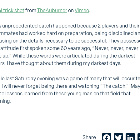
l trick shot
from
TheAuburner
on
Vimeo
.
s unprecedented catch happened because 2 players and their
mmates had worked hard on preparation, being disciplined a
using on the details necessary to be successful. They posses
 attitude first spoken some 60 years ago, “Never, never, never
e up.” While these words were articulated during the darkest
rs, I have thought about them during my darkest days.
le last Saturday evening was a game of many that will occur th
l, I will never forget being there and watching “The catch.” Ma
e lessons learned from these young man on that field that
ning.
Facebook
Twitter
Li
Share