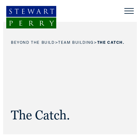
Skip to content
>
>
BEYOND THE BUILD
TEAM BUILDING
THE CATCH.
The Catch.