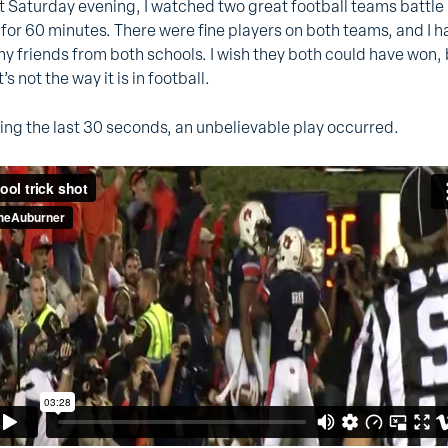
t Saturday evening, I watched two great football teams battle 
 for 60 minutes. There were fine players on both teams, and I h
y friends from both schools. I wish they both could have won,
’s not the way it is in football.
ing the last 30 seconds, an unbelievable play occurred.