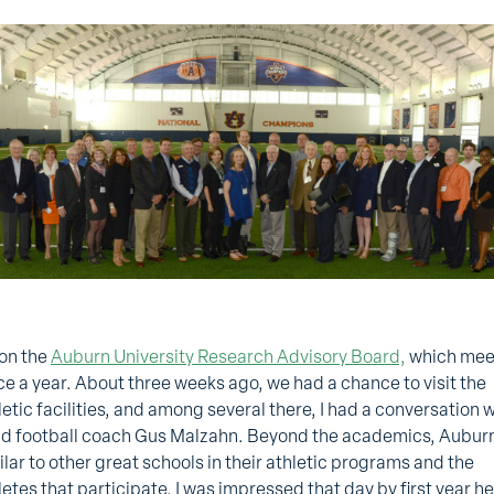
 on the
Auburn University Research Advisory Board,
which mee
ce a year. About three weeks ago, we had a chance to visit the
letic facilities, and among several there, I had a conversation 
d football coach Gus Malzahn. Beyond the academics, Auburn
ilar to other great schools in their athletic programs and the
letes that participate. I was impressed that day by first year h