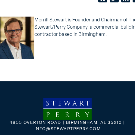
Merrill Stewart is Founder and Chairman of Th
Stewart/Perry Company, a commercial buildi
contractor based in Birmingham.
4855 OVERTON ROAD | BIRMINGHAM, AL 35210 |
INFO@STEWARTPERRY.COM