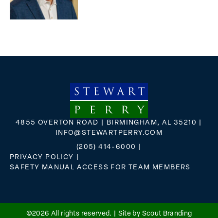
4855 OVERTON ROAD | BIRMINGHAM, AL 35210 |
INFO@STEWARTPERRY.COM
(205) 414-6000
|
PRIVACY POLICY
|
SAFETY MANUAL ACCESS FOR TEAM MEMBERS
FLICKR
X
FACEBOOK
INSTAGRAM
©2026 All rights reserved. |
Site by Scout Branding