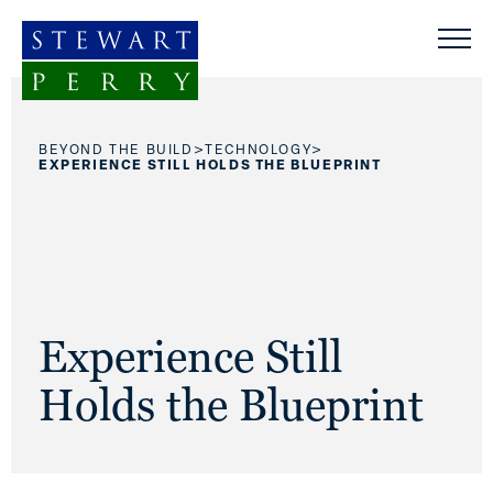
Skip to content
>
>
BEYOND THE BUILD
TECHNOLOGY
EXPERIENCE STILL HOLDS THE BLUEPRINT
Experience Still
Holds the Blueprint