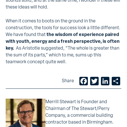
sounds solid, and at the same time, I wonder if these will
these ideas will hold.
When it comes to boots on the ground in the
construction, the tools for success look a little different.
We have found that
the wisdom of experience paired
with youth, energy and a fresh perspective, is often
key.
As Aristotle suggested, “The whole is greater than
the sum of its parts,” which to me, sums up this
teamwork concept quite well.
Facebook
Twitter
LinkedIn
Sh
Share
Merrill Stewart is Founder and
Chairman of The Stewart/Perry
Company, a commercial building
contractor based in Birmingham.