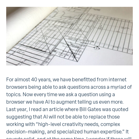
For
almost 40 years, we have benefitted from internet
browsers being able to ask questions across a myriad of
topics. Now every time we ask a question using a
browser we have AI to augment telling us even more.
Last year, I read an article where Bill Gates was quoted
suggesting that AI will not be able to replace those
working with “high-level creativity needs, complex
decision-making, and specialized human expertise.” It