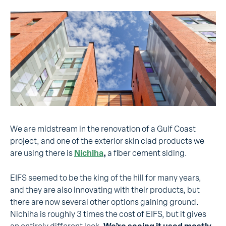
We are midstream in the renovation of a Gulf Coast
project, and one of the exterior skin clad products we
are using there is
Nichiha
,
a fiber cement siding.
EIFS seemed to be the king of the hill for many years,
and they are also innovating with their products, but
there are now several other options gaining ground.
Nichiha is roughly 3 times the cost of EIFS, but it gives