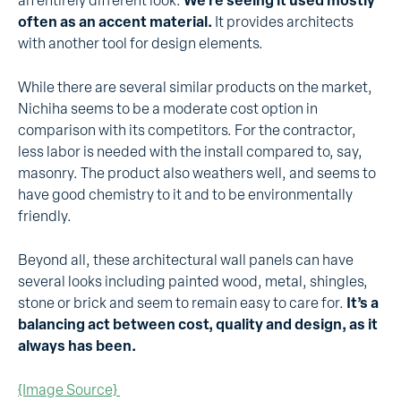
an entirely different look.
We’re seeing it used mostly
often as an accent material.
It provides architects
with another tool for design elements.
While there are several similar products on the market,
Nichiha seems to be a moderate cost option in
comparison with its competitors. For the contractor,
less labor is needed with the install compared to, say,
masonry. The product also weathers well, and seems to
have good chemistry to it and to be environmentally
friendly.
Beyond all, these architectural wall panels can have
several looks including painted wood, metal, shingles,
stone or brick and seem to remain easy to care for.
It’s a
balancing act between cost, quality and design, as it
always has been.
{Image Source}