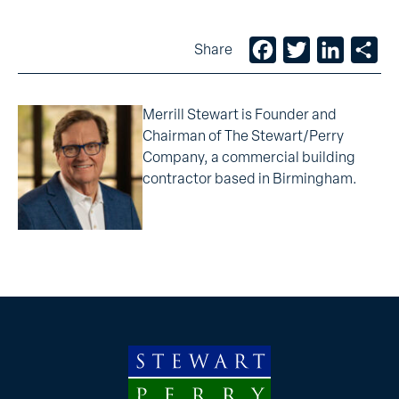
Facebook
Twitter
LinkedIn
Sh
Share
Merrill Stewart is Founder and
Chairman of The Stewart/Perry
Company, a commercial building
contractor based in Birmingham.