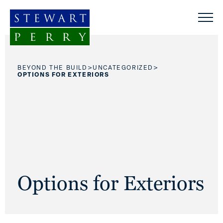
Skip to content
>
>
BEYOND THE BUILD
UNCATEGORIZED
OPTIONS FOR EXTERIORS
Options for Exteriors