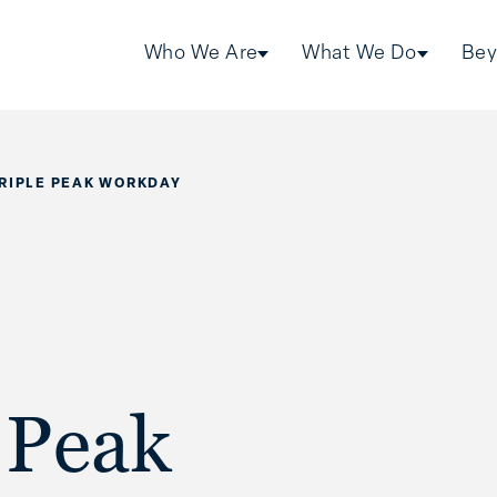
Who We Are
What We Do
Bey
TRIPLE PEAK WORKDAY
 Peak