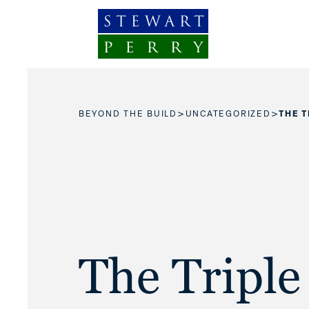
Skip to content
>
>
BEYOND THE BUILD
UNCATEGORIZED
THE 
The Triple