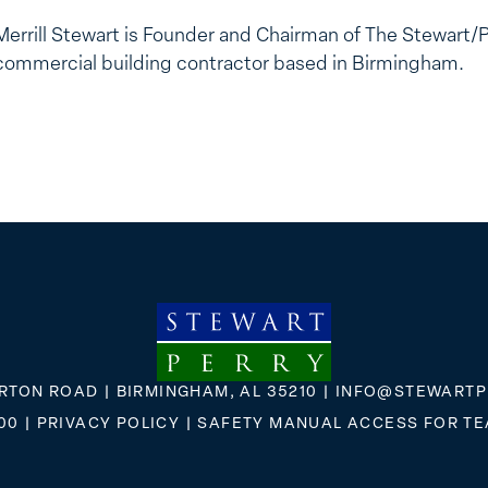
Merrill Stewart is Founder and Chairman of The Stewart/
commercial building contractor based in Birmingham.
RTON ROAD | BIRMINGHAM, AL 35210 |
INFO@STEWARTP
00
|
PRIVACY POLICY
|
SAFETY MANUAL ACCESS FOR T
FLICKR
X
FACEBOOK
INSTAGRAM