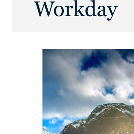
Workday