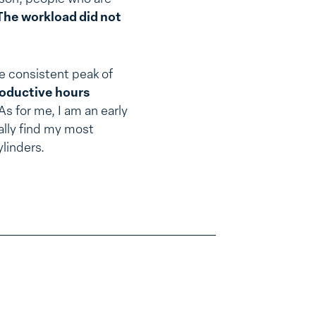
The workload did not
he consistent peak of
roductive hours
As for me, I am an early
ally find my most
ylinders.