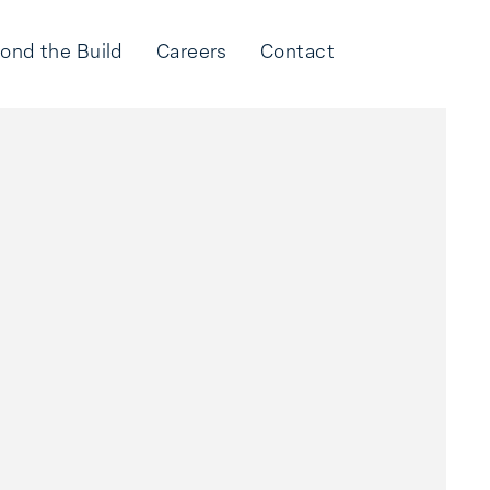
ond the Build
Careers
Contact