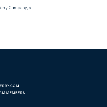
Perry Company, a
ERRY.COM
EAM MEMBERS