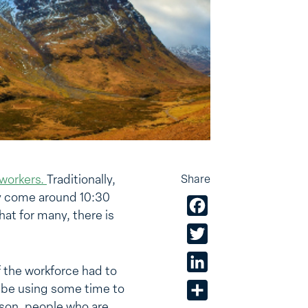
workers.
Traditionally,
Share
ey come around 10:30
Facebook
at for many, there is
Twitter
LinkedIn
 the workforce had to
y be using some time to
Share
ason, people who are