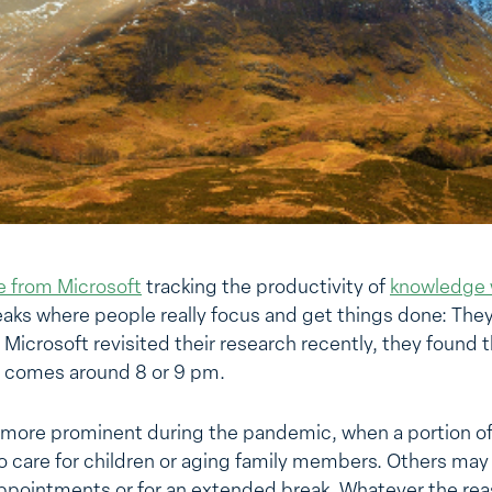
le from Microsoft
tracking the productivity of
knowledge 
aks where people really focus and get things done: Th
crosoft revisited their research recently, they found th
h comes around 8 or 9 pm.
 more prominent during the pandemic, when a portion of
 to care for children or aging family members. Others ma
 appointments or for an extended break. Whatever the re