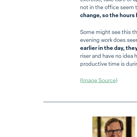
not in the office seem
change, so the hours 
Some might see this thi
evening work does see
earlier in the day, th
riser and have no idea 
productive time is duri
{Image Source}