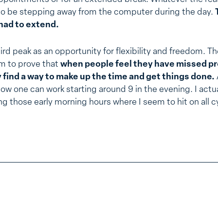
 to be stepping away from the computer during the day.
had to extend.
rd peak as an opportunity for flexibility and freedom. T
m to prove that
when people feel they have missed p
ey find a way to make up the time and get things done.
how one can work starting around 9 in the evening. I actu
ng those early morning hours where I seem to hit on all c