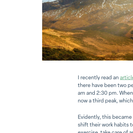
I recently read an
artic
there have been two pe
am and 2:30 pm. When Mi
now a third peak, whic
Evidently, this became
shift their work habits
exercise, take care of