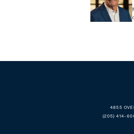
4855 OVE
(205) 414-60