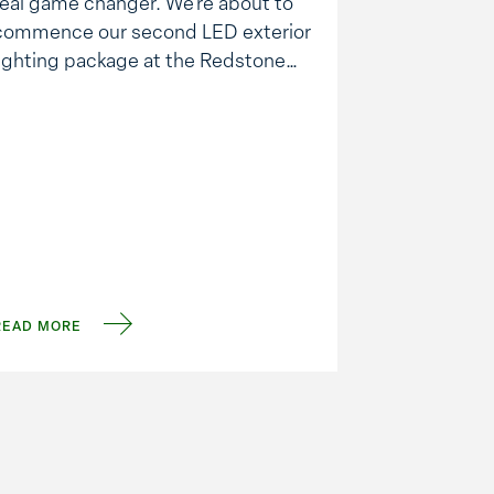
real game changer. We’re about to
commence our second LED exterior
lighting package at the Redstone
Arsenal and in the process should
achieve about a 70% energy
savings. Here is what we are seeing
across the board: There is less new
construction, but …
READ MORE