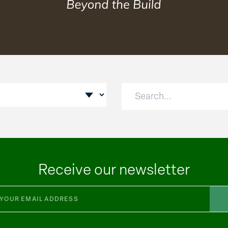
Receive our newsletter