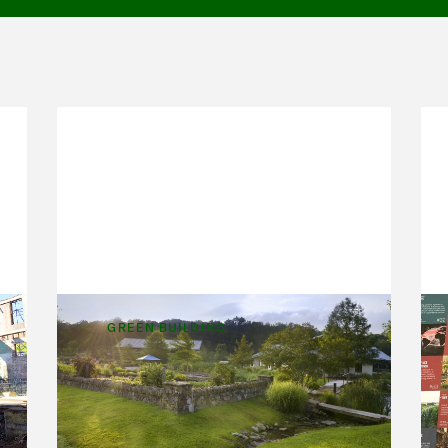
GREEN BUILDING
Workplace Gardens
e
When we made the decision to