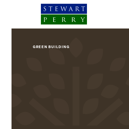
Skip to content
GREEN BUILDING