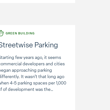
Alerton Building Automation
System, which controls and
monitors …
GREEN BUILDING
Streetwise Parking
Starting few years ago, it seems
commercial developers and cities
began approaching parking
differently. It wasn’t that long ago
when 4-5 parking spaces per 1,000
sf of development was the
standard. Now, it is more like 3-4
spaces. It’s estimated that in the
U.S., we have 500 million surface