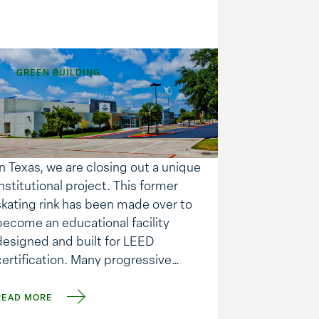
GREEN BUILDING
Building Automation
for Energy Savings
In Texas, we are closing out a unique
institutional project. This former
skating rink has been made over to
become an educational facility
designed and built for LEED
certification. Many progressive
techniques and products were
utilized in the construction. Perhaps
READ MORE
one of the more interesting is the