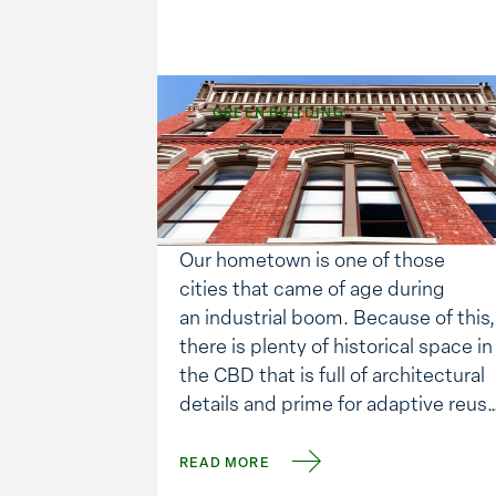
GREEN BUILDING
The Drivers Behind
Adaptive Reuse
Our hometown is one of those
cities that came of age during
an industrial boom. Because of this,
there is plenty of historical space in
the CBD that is full of architectural
details and prime for adaptive reuse
We’ve been a part of several of
these projects. So the question I
READ MORE
asked myself is, “Why has this