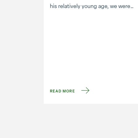
his relatively young age, we were
saddened to hear news of his
passing. Anderson showed the
world that corporations can have a
focus on capitalism and
sustainability. Among many
innovations, his …
READ MORE