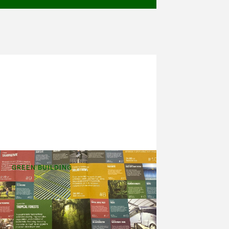
GREEN BUILDING
Drawdown
Last Saturday, I got to attend a