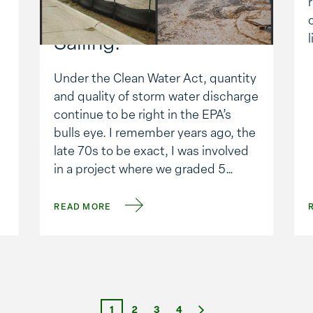
Regulations: Tough
Sailing.
Under the Clean Water Act, quantity
and quality of storm water discharge
continue to be right in the EPA’s
bulls eye. I remember years ago, the
late 70s to be exact, I was involved
in a project where we graded 5
acres uphill from the surrounding
terrain. You guessed it: every time it
READ MORE
rained thousands …
Next
1
2
3
4