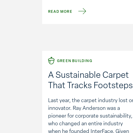
asphalt is removed and then
pulverized to the desired aggregat
READ MORE
size, mixing in a rejuvenating asphal
emulsion. Almost 100% of the
recycled …
GREEN BUILDING
A Sustainable Carpet
That Tracks Footsteps
Last year, the carpet industry lost o
innovator. Ray Anderson was a
pioneer for corporate sustainability,
who changed an entire industry
when he founded InterFace. Given