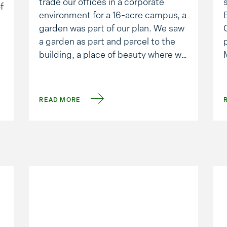
trade our offices in a corporate
f
environment for a 16-acre campus, a
garden was part of our plan. We saw
a garden as part and parcel to the
building, a place of beauty where we
would all learn to eat a bit better.
Beyond the fruits and vegetables
that …
o
READ MORE