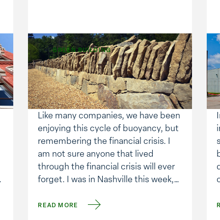
GREEN BUILDING
Changing Places, and
Expanding.
Like many companies, we have been
enjoying this cycle of buoyancy, but
remembering the financial crisis. I
am not sure anyone that lived
through the financial crisis will ever
.
forget. I was in Nashville this week,
visiting with one of our customers,
and the topic of the economy took
READ MORE
center stage. We discussed when it