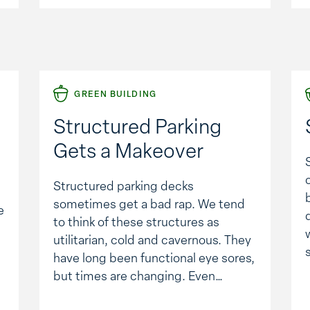
…
GREEN BUILDING
Structured Parking
Gets a Makeover
Structured parking decks
sometimes get a bad rap. We tend
e
to think of these structures as
utilitarian, cold and cavernous. They
have long been functional eye sores,
but times are changing. Even
thought the economy has put