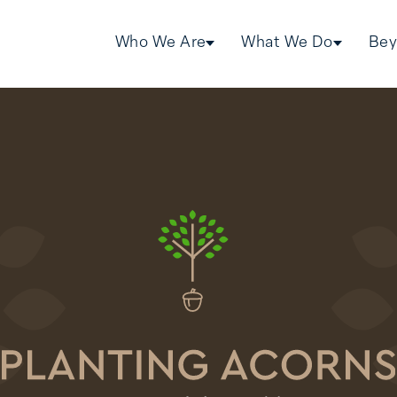
Who We Are
What We Do
Bey