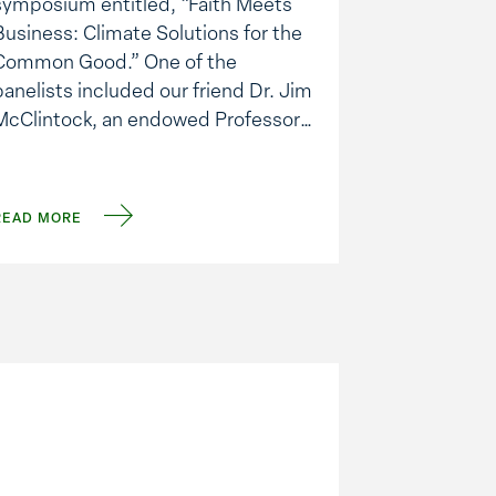
symposium entitled, “Faith Meets
Business: Climate Solutions for the
Common Good.” One of the
panelists included our friend Dr. Jim
McClintock, an endowed Professor
of Polar and Marine Biology at UAB.
Jim is recognized internationally as
ne of the leaders in this field.
READ MORE
Coincidentally, I read this past …