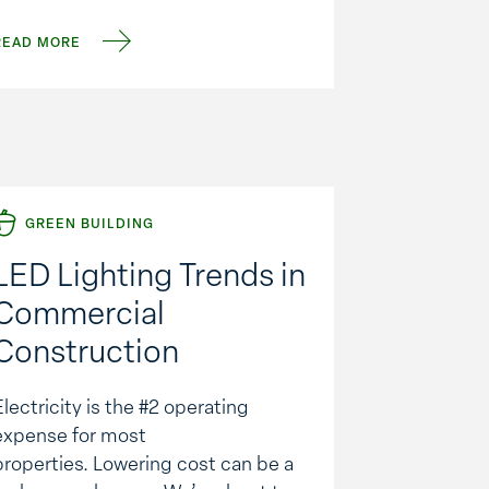
parking spaces, roughly equivalent
READ MORE
to the …
GREEN BUILDING
LED Lighting Trends in
Commercial
Construction
Electricity is the #2 operating
expense for most
properties. Lowering cost can be a