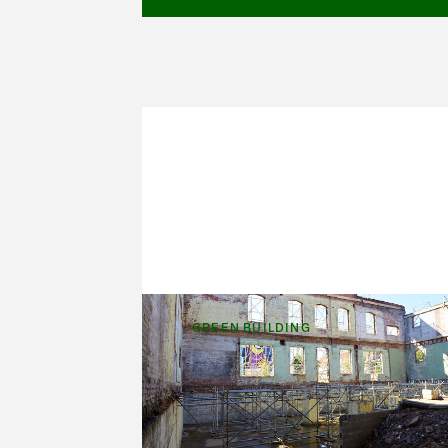
GREEN BUILDING
A Century-Old
Structure, Back to Lif