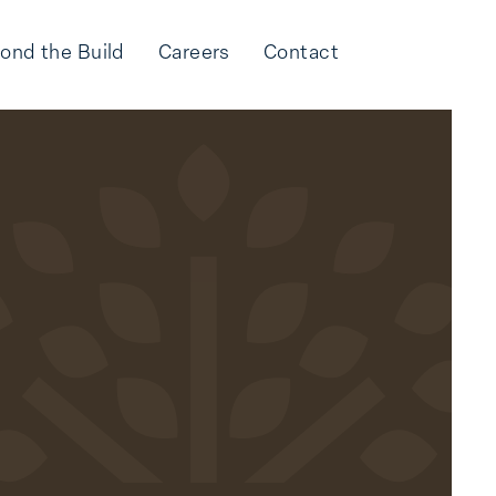
ond the Build
Careers
Contact