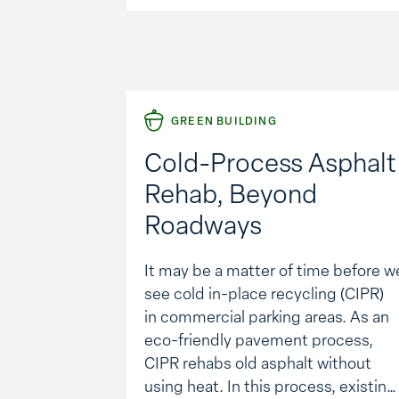
initiative become a …
GREEN BUILDING
Cold-Process Asphalt
Rehab, Beyond
Roadways
It may be a matter of time before w
see cold in-place recycling (CIPR)
in commercial parking areas. As an
eco-friendly pavement process,
CIPR rehabs old asphalt without
using heat. In this process, existing