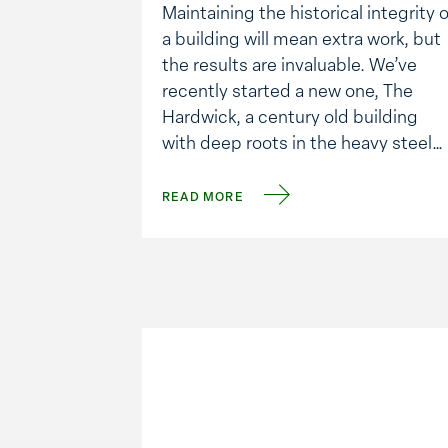
Maintaining the historical integrity o
a building will mean extra work, but
the results are invaluable. We’ve
recently started a new one, The
Hardwick, a century old building
with deep roots in the heavy steel
fabricating industry.
We are converting it to a mixed use
READ MORE
development of office, restaurants
and retail. Because of the new
design and use, …