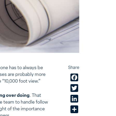
, one has to always be
Share
sses are probably more
Facebook
e “10,000 foot view.”
Twitter
ing over doing
. That
LinkedIn
e team to handle follow
ight of the importance
Share
rners.