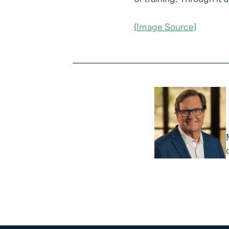
{Image Source}