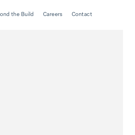
ond the Build
Careers
Contact