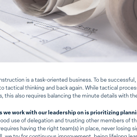
onstruction is a task-oriented business. To be successful
o tactical thinking and back again. While tactical proce
, this also requires balancing the minute details with th
 we work with our leadership on is prioritizing plann
good use of delegation and trusting other members of th
equires having the right team(s) in place, never losing s
all, we try for continuous improvement, being lifelong lea