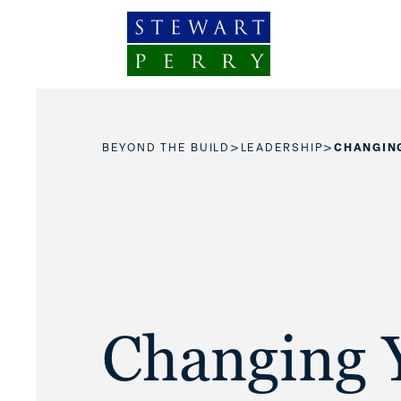
Skip to content
>
>
BEYOND THE BUILD
LEADERSHIP
CHANGIN
Changing 