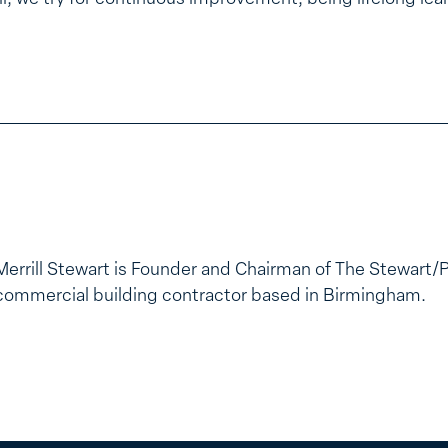
Merrill Stewart is Founder and Chairman of The Stewart/
commercial building contractor based in Birmingham.