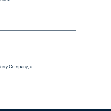
Perry Company, a