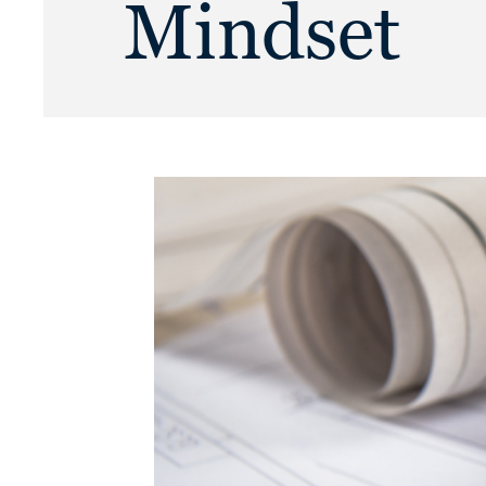
Mindset