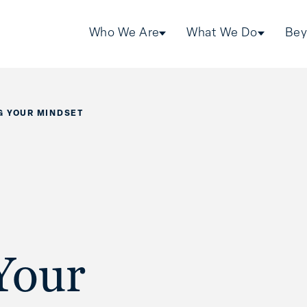
Who We Are
What We Do
Bey
G YOUR MINDSET
Your