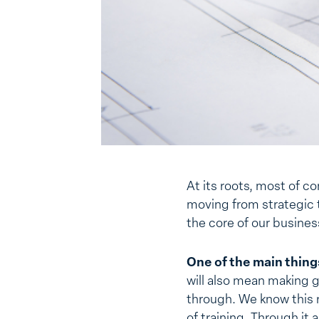
At its roots, most of c
moving from strategic t
the core of our business
One of the main things
will also mean making 
through. We know this r
of training. Through it 