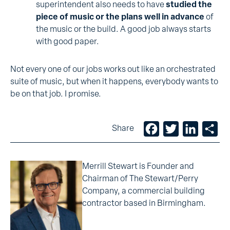
superintendent also needs to have
studied the
piece of music or the plans
well in advance
of
the music or the build. A good job always starts
with good paper.
Not every one of our jobs works out like an orchestrated
suite of music, but when it happens, everybody wants to
be on that job. I promise.
Facebook
Twitter
LinkedIn
Sh
Share
Merrill Stewart is Founder and
Chairman of The Stewart/Perry
Company, a commercial building
contractor based in Birmingham.