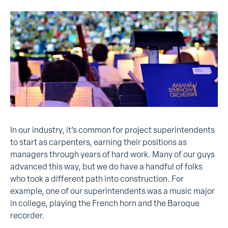
In our industry, it’s common for project superintendents
to start as carpenters, earning their positions as
managers through years of hard work. Many of our guys
advanced this way, but we do have a handful of folks
who took a different path into construction. For
example, one of our superintendents was a music major
in college, playing the French horn and the Baroque
recorder.