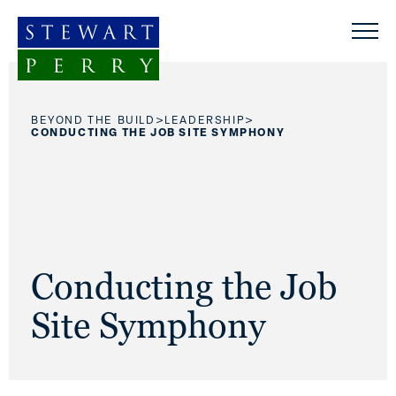
Skip to content
>
>
BEYOND THE BUILD
LEADERSHIP
CONDUCTING THE JOB SITE SYMPHONY
Conducting the Job
Site Symphony