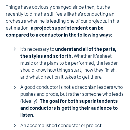
Things have obviously changed since then, but he
recently told me he still feels like he’s conducting an
orchestra when he is leading one of our projects. In his
estimation,
a project superintendent can be
compared to a conductor in the following ways:
It’s necessary to
understand all of the parts,
the styles and so forth.
Whether it’s sheet
music or the plans to be performed, the leader
should know how things start, how they finish,
and what direction it takes to get there.
A good conductor is not a draconian leaders who
pushes and prods, but rather someone who leads
(ideally).
The goal for both superintendents
and conductors is getting their audience to
listen.
An accomplished conductor or project