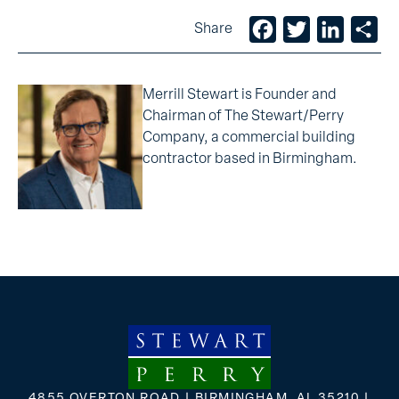
Facebook
Twitter
LinkedIn
Sh
Share
Merrill Stewart is Founder and
Chairman of The Stewart/Perry
Company, a commercial building
contractor based in Birmingham.
4855 OVERTON ROAD | BIRMINGHAM, AL 35210 |