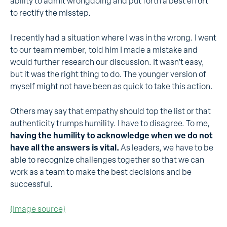
ability to admit wrongdoing and put forth a best effort
to rectify the misstep.
I recently had a situation where I was in the wrong. I went
to our team member, told him I made a mistake and
would further research our discussion. It wasn’t easy,
but it was the right thing to do. The younger version of
myself might not have been as quick to take this action.
Others may say that empathy should top the list or that
authenticity trumps humility. I have to disagree. To me,
having the humility to acknowledge when we do not
have all the answers is vital.
As leaders, we have to be
able to recognize challenges together so that we can
work as a team to make the best decisions and be
successful.
{Image source}