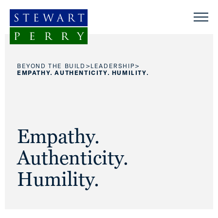
Skip to content
>
>
BEYOND THE BUILD
LEADERSHIP
EMPATHY. AUTHENTICITY. HUMILITY.
Empathy.
Authenticity.
Humility.