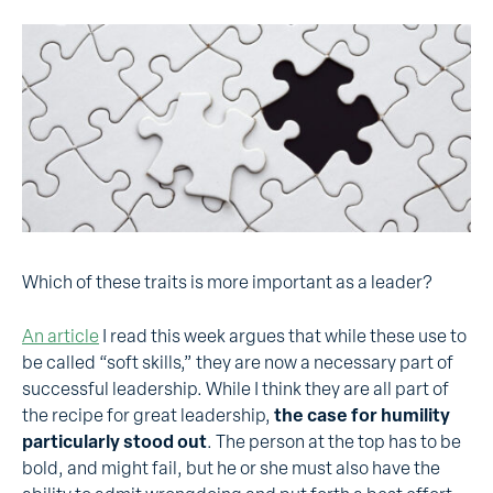
Which of these traits is more important as a leader?
An article
I read this week argues that while these use to
be called “soft skills,” they are now a necessary part of
successful leadership. While I think they are all part of
the recipe for great leadership,
the case for humility
particularly stood out
. The person at the top has to be
bold, and might fail, but he or she must also have the