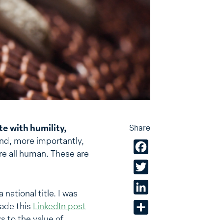
te with humility,
Share
d, more importantly,
Facebook
re all human. These are
Twitter
LinkedIn
national title. I was
made this
LinkedIn post
Share
 to the value of