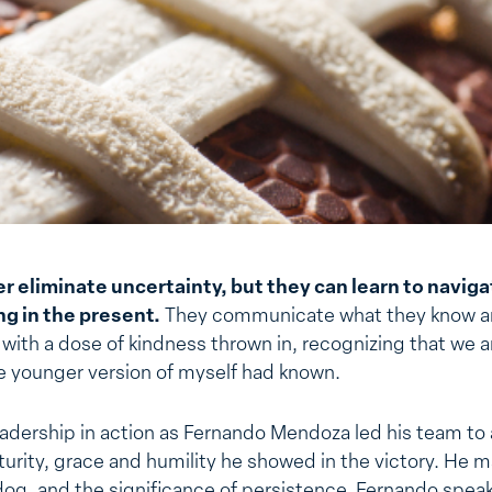
r eliminate uncertainty, but they can learn to naviga
g in the present.
They communicate what they know an
with a dose of kindness thrown in, recognizing that we a
the younger version of myself had known.
adership in action as Fernando Mendoza led his team to a 
urity, grace and humility he showed in the victory. He 
og, and the significance of persistence. Fernando speaks