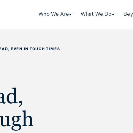
Who We Are
What We Do
Bey
EAD, EVEN IN TOUGH TIMES
ad,
ough