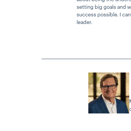
setting big goals and w
success possible. I can
leader.