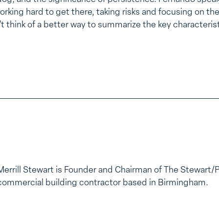
orking hard to get there, taking risks and focusing on t
’t think of a better way to summarize the key characteris
Merrill Stewart is Founder and Chairman of The Stewart/
commercial building contractor based in Birmingham.