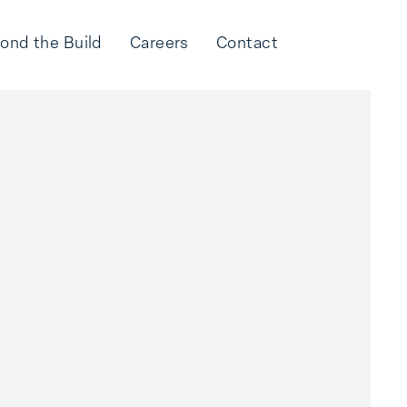
ond the Build
Careers
Contact