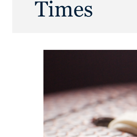
Times