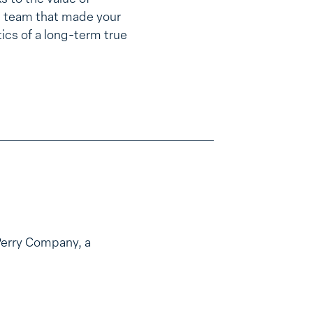
he team that made your
tics of a long-term true
Perry Company, a