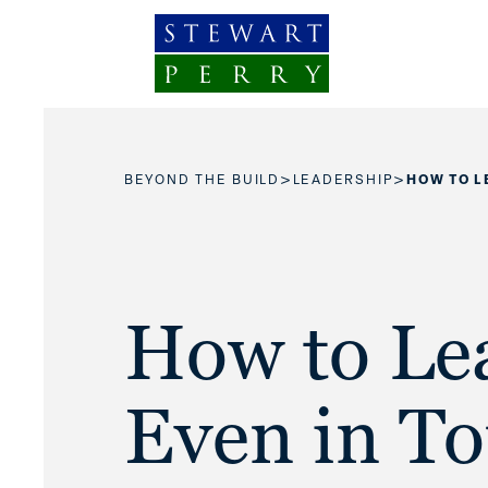
Skip to content
>
>
BEYOND THE BUILD
LEADERSHIP
HOW TO L
How to Le
Even in T