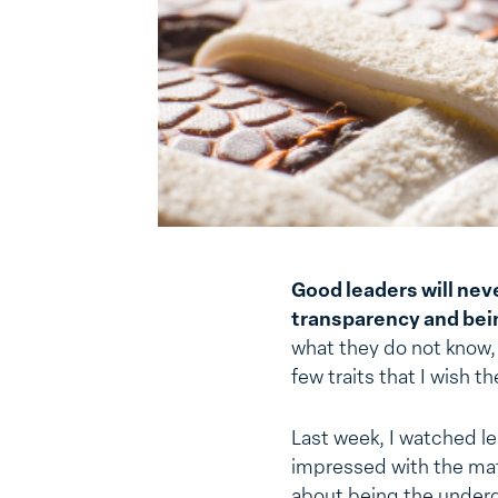
Good leaders will neve
transparency and bein
what they do not know, 
few traits that I wish 
Last week, I watched le
impressed with the mat
about being the underd