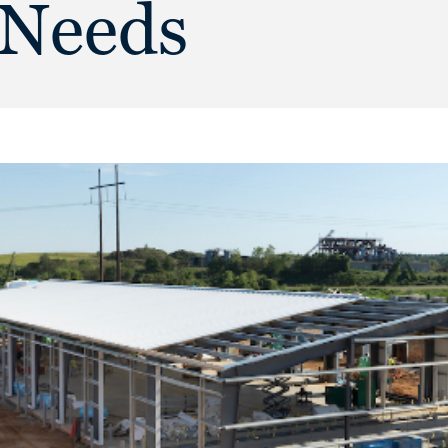
 Needs