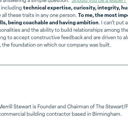
cle answering a simple question:
Should you be a leader?
s including
technical expertise, curiosity, integrity, hu
 all these traits in any one person.
To me, the most impo
lls, being coachable and having ambition
. I can’t put
sonalities and the ability to build relationships among th
ing to accept constructive feedback and are driven to al
, the foundation on which our company was built.
Merrill Stewart is Founder and Chairman of The Stewart/
commercial building contractor based in Birmingham.