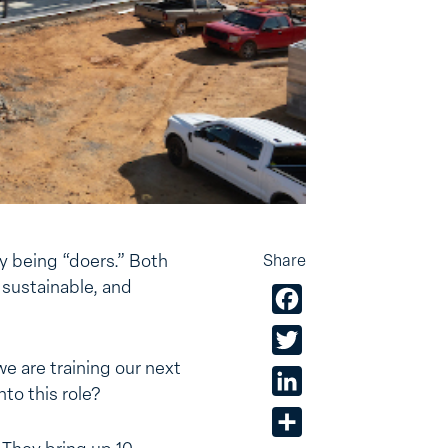
y being “doers.” Both
Share
 sustainable, and
Facebook
Twitter
we are training our next
LinkedIn
to this role?
Share