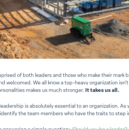
prised of both leaders and those who make their mark b
nd welcomed. We all know a top-heavy organization isn’t
ersonalities makes us much stronger.
It takes us all.
leadership is absolutely essential to an organization. As 
dentify the team members who have the traits to step in