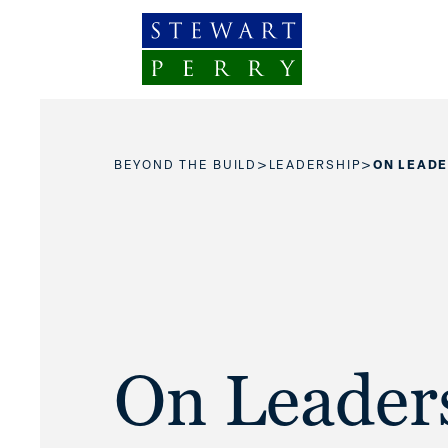
Skip to content
>
>
BEYOND THE BUILD
LEADERSHIP
ON LEADE
On Leader