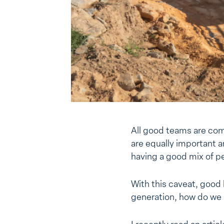
All good teams are com
are equally important a
having a good mix of p
With this caveat, good 
generation, how do we i