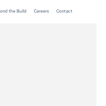
ond the Build
Careers
Contact