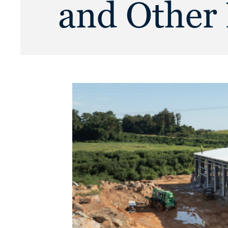
and Other