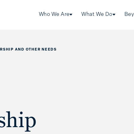
Who We Are
What We Do
Bey
RSHIP AND OTHER NEEDS
ship