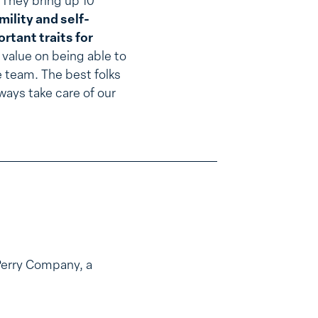
They bring up 10
mility and self-
rtant traits for
 a value on being able to
e team. The best folks
ways take care of our
Perry Company, a