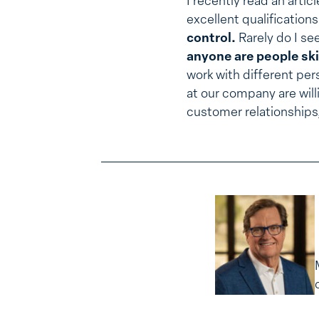
I recently read an arti
excellent qualification
control.
Rarely do I see
anyone are people ski
work with different per
at our company are will
customer relationships