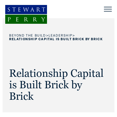
Skip to content
>
>
BEYOND THE BUILD
LEADERSHIP
RELATIONSHIP CAPITAL IS BUILT BRICK BY BRICK
Relationship Capital
is Built Brick by
Brick