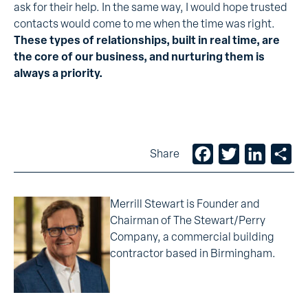
ask for their help. In the same way, I would hope trusted
contacts would come to me when the time was right.
These types of relationships, built in real time, are
the core of our business, and nurturing them is
always a priority.
Facebook
Twitter
LinkedIn
Sh
Share
Merrill Stewart is Founder and
Chairman of The Stewart/Perry
Company, a commercial building
contractor based in Birmingham.