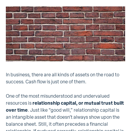
In business, there are all kinds of assets on the road to
success. Cash flow is just one of them.
One of the most misunderstood and undervalued
resources is
relationship capital, or mutual trust built
over time
. Just like “good will,” relationship capital is
an intangible asset that doesn’t always show upon the
balance sheet. Still, it often precedes a financial