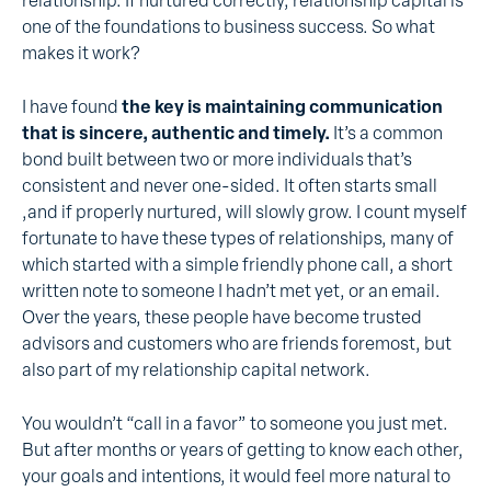
relationship. If nurtured correctly, relationship capital is
one of the foundations to business success. So what
makes it work?
I have found
the key is maintaining communication
that is sincere, authentic and timely.
It’s a common
bond built between two or more individuals that’s
consistent and never one-sided. It often starts small
,and if properly nurtured, will slowly grow. I count myself
fortunate to have these types of relationships, many of
which started with a simple friendly phone call, a short
written note to someone I hadn’t met yet, or an email.
Over the years, these people have become trusted
advisors and customers who are friends foremost, but
also part of my relationship capital network.
You wouldn’t “call in a favor” to someone you just met.
But after months or years of getting to know each other,
your goals and intentions, it would feel more natural to