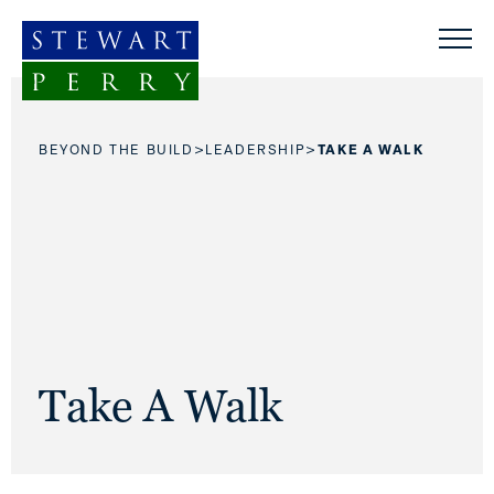
Skip to content
>
>
BEYOND THE BUILD
LEADERSHIP
TAKE A WALK
Take A Walk