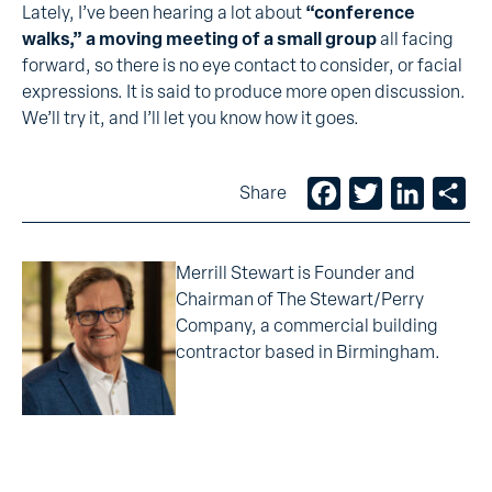
Lately, I’ve been hearing a lot about
“conference
walks,” a moving meeting of a small group
all facing
forward, so there is no eye contact to consider, or facial
expressions. It is said to produce more open discussion.
We’ll try it, and I’ll let you know how it goes.
Facebook
Twitter
LinkedIn
Sh
Share
Merrill Stewart is Founder and
Chairman of The Stewart/Perry
Company, a commercial building
contractor based in Birmingham.