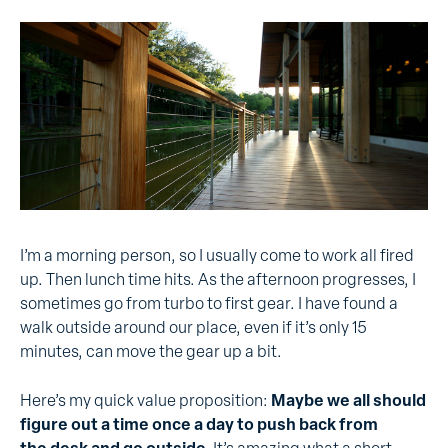
I’m a morning person, so I usually come to work all fired
up. Then lunch time hits. As the afternoon progresses, I
sometimes go from turbo to first gear. I have found a
walk outside around our place, even if it’s only 15
minutes, can move the gear up a bit.
Here’s my quick value proposition:
Maybe we all should
figure out a time once a day to push back from