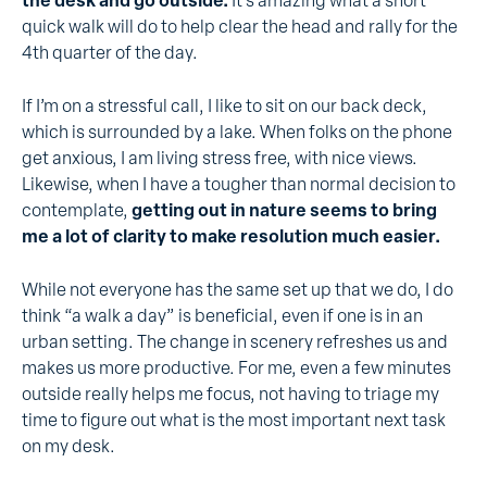
the desk and go outside.
It’s amazing what a short
quick walk will do to help clear the head and rally for the
4th quarter of the day.
If I’m on a stressful call, I like to sit on our back deck,
which is surrounded by a lake. When folks on the phone
get anxious, I am living stress free, with nice views.
Likewise, when I have a tougher than normal decision to
contemplate,
getting out in nature seems to bring
me a lot of clarity to make resolution much easier.
While not everyone has the same set up that we do, I do
think “a walk a day” is beneficial, even if one is in an
urban setting. The change in scenery refreshes us and
makes us more productive. For me, even a few minutes
outside really helps me focus, not having to triage my
time to figure out what is the most important next task
on my desk.