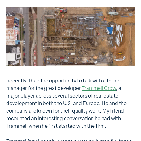
Recently, I had the opportunity to talk with a former
manager for the great developer
Trammell Crow
,
a
major player across several sectors of real estate
development in both the
U.S. and Europe. He and the
company are known for their quality work. My friend
recounted an interesting conversation he had with
Trammell when he first started with the firm.