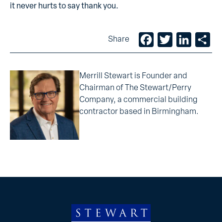
it
never hurts to say thank you.
Facebook
Twitter
LinkedIn
Sh
Share
Merrill Stewart is Founder and
Chairman of The Stewart/Perry
Company, a commercial building
contractor based in Birmingham.