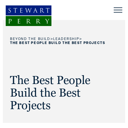
Skip to content
>
>
BEYOND THE BUILD
LEADERSHIP
THE BEST PEOPLE BUILD THE BEST PROJECTS
The Best People
Build the Best
Projects