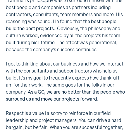
Trammell’s philosophy was to surround himself with the
best people and companies as partners including
contractors, consultants, team members and more. His
reasoning was sound. He found that
the best people
build the best projects
. Obviously, the philosophy and
culture worked, evidenced by all the projects his team
built during his lifetime. The effect was generational,
because the company’s success continues.
I got to thinking about our business and how we interact
with the consultants and subcontractors who help us
build. It’s my goal to frequently express how thankful I
am for their work. The same goes for the folks in our
company.
As a GC, we are no better than the people who
surround us and move our projects forward.
Respect is a value I also try to reinforce in our field
leadership and project managers. You can drive a hard
bargain, but be fair. When you are successful together,