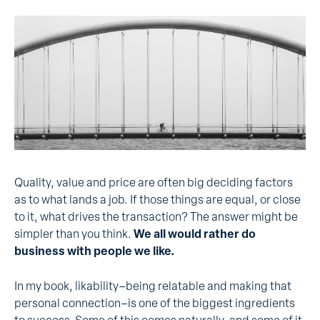
Quality, value and price are often big deciding factors
as to what lands a job. If those things are equal, or close
to it, what drives the transaction? The answer might be
simpler than you think.
We all would rather do
business with people we like.
In my book, likability–being relatable and making that
personal connection–is one of the biggest ingredients