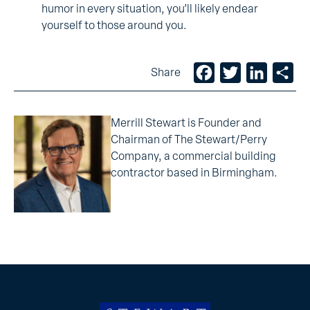
humor in every situation, you’ll likely endear
yourself to those around you.
Facebook
Twitter
LinkedIn
Sh
Share
Merrill Stewart is Founder and
Chairman of The Stewart/Perry
Company, a commercial building
contractor based in Birmingham.