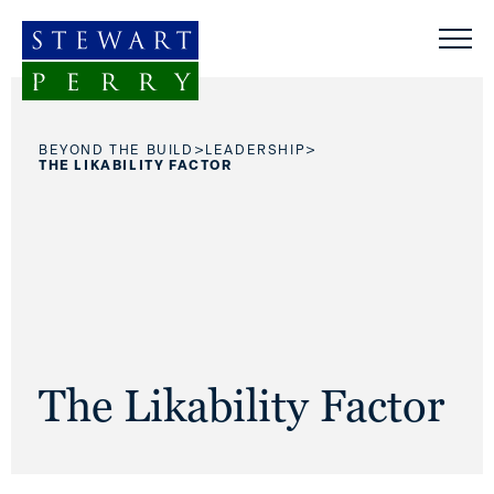
Skip to content
>
>
BEYOND THE BUILD
LEADERSHIP
THE LIKABILITY FACTOR
The Likability Factor