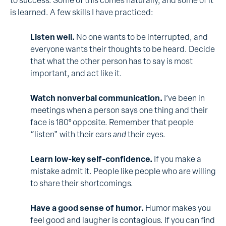
to success. Some of this comes naturally, and some of it
is learned. A few skills I have practiced:
Listen well.
No one wants to be interrupted, and
everyone wants their thoughts to be heard. Decide
that what the other person has to say is most
important, and act like it.
Watch nonverbal communication.
I’ve been in
meetings when a person says one thing and their
face is 180° opposite. Remember that people
“listen” with their ears
and
their eyes.
Learn low-key self-confidence.
If you make a
mistake admit it. People like people who are willing
to share their shortcomings.
Have a good sense of humor.
Humor makes you
feel good and laugher is contagious. If you can find