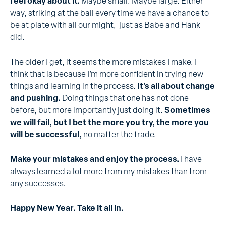
feel okay about it.
Maybe small. Maybe large. Either
way, striking at the ball every time we have a chance to
be at plate with all our might, just as Babe and Hank
did.
The older I get, it seems the more mistakes I make. I
think that is because I’m more confident in trying new
things and learning in the process.
It’s all about change
and pushing.
Doing things that one has not done
before, but more importantly just doing it.
Sometimes
we will fail, but I bet the more you try, the more you
will be successful,
no matter the trade.
Make your mistakes and enjoy the process.
I have
always learned a lot more from my mistakes than from
any successes.
Happy New Year. Take it all in.