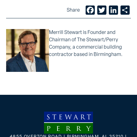
Facebook
Twitter
LinkedIn
Sh
Share
Merrill Stewart is Founder and
Chairman of The Stewart/Perry
Company, a commercial building
contractor based in Birmingham.
4855 OVERTON ROAD | BIRMINGHAM, AL 35210 |