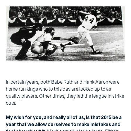
In certain years, both Babe Ruth and Hank Aaron were
home run kings who to this day are looked up to as
quality players. Other times, they led the league in strike
outs.
My wish for you, and really all of us, is that 2015 be a
year that we allow ourselves to make mistakes and