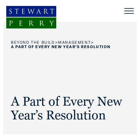
Skip to content
>
>
BEYOND THE BUILD
MANAGEMENT
A PART OF EVERY NEW YEAR’S RESOLUTION
A Part of Every New
Year’s Resolution