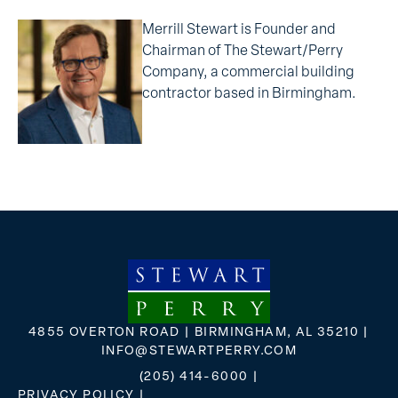
Merrill Stewart is Founder and
Chairman of The Stewart/Perry
Company, a commercial building
contractor based in Birmingham.
4855 OVERTON ROAD | BIRMINGHAM, AL 35210 |
INFO@STEWARTPERRY.COM
(205) 414-6000
|
PRIVACY POLICY
|