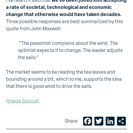
I’ve heard it said that
we’ve been jolted into accepting
a rate of societal, technological and economic
change that otherwise would have taken decades.
Three possible responses are best summarized by this
quote from John Maxwell:
“The pessimist complains about the wind. The
optimist expects it to change. The leader adjusts
the sails.”
The market seems to be reading the tea leaves and
bounding around a bit, which to me, supports the idea
that there is good wind to drive the sails.
{Image Source}
Facebook
Twitter
LinkedIn
Sh
Share