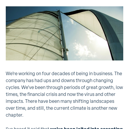
We’re working on four decades of being in business. The
company has had ups and downs through changing
cycles. We’ve been through periods of great growth, low
times, the financial crisis and now the virus and other
impacts. There have been many shifting landscapes
over time, and still, the current climate is another new
chapter.