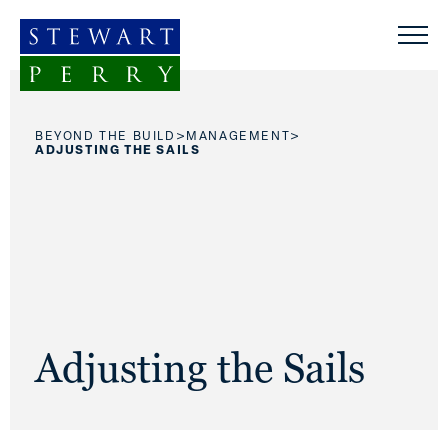
Skip to content
>
>
BEYOND THE BUILD
MANAGEMENT
ADJUSTING THE SAILS
Adjusting the Sails