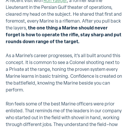
A recent visit with
Ron Yaeger
, a former Marine
Lieutenant in the Persian Gulf theater of operations,
cleared my head on the subject. He shared that first and
foremost, every Marine is a rifleman. After you pull back
the layers,
the one thing a Marine should never
forget is how to operate the rifle, stay sharp and put
rounds down range of the target.
As a Marine’s career progresses, it’s all built around this
concept. It is common to see a Colonel shooting next to
a Private at the range, honing the proven system every
Marine learns in basic training. Confidence is created on
the battlefield, knowing the Marine beside you can
perform.
Ron feels some of the best Marine officers were prior
enlisted. That reminds me of the leaders in our company
who started out in the field with shovel in hand, working
through different jobs. They understand the field–how