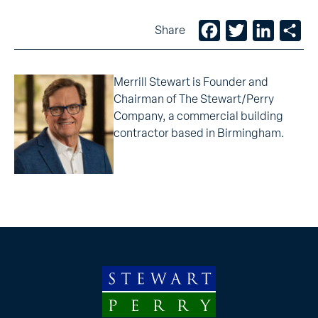
Facebook
Twitter
LinkedIn
Sh
Share
Merrill Stewart is Founder and
Chairman of The Stewart/Perry
Company, a commercial building
contractor based in Birmingham.