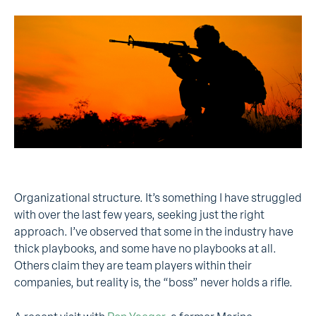
Organizational structure. It’s something I have struggled
with over the last few years, seeking just the right
approach. I’ve observed that some in the industry have
thick playbooks, and some have no playbooks at all.
Others claim they are team players within their
companies, but reality is, the “boss” never holds a rifle.