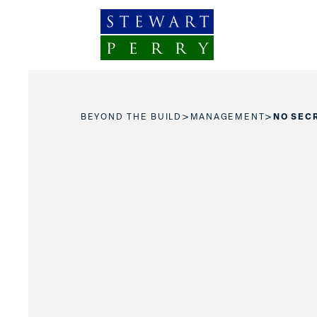
Skip to content
>
>
BEYOND THE BUILD
MANAGEMENT
NO SEC