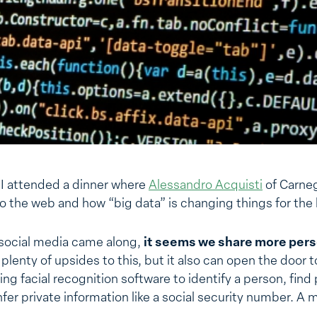
 I attended a dinner where
Alessandro Acquisti
of Carneg
to the web and how “big data” is changing things for th
 social media came along,
it seems we share more pers
plenty of upsides to this, but it also can open the door t
g facial recognition software to identify a person, find 
fer private information like a social security number. A m