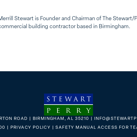
Merrill Stewart is Founder and Chairman of The Stewart/
commercial building contractor based in Birmingham.
RTON ROAD | BIRMINGHAM, AL 35210 |
INFO@STEWARTP
00
|
PRIVACY POLICY
|
SAFETY MANUAL ACCESS FOR T
FLICKR
X
FACEBOOK
INSTAGRAM