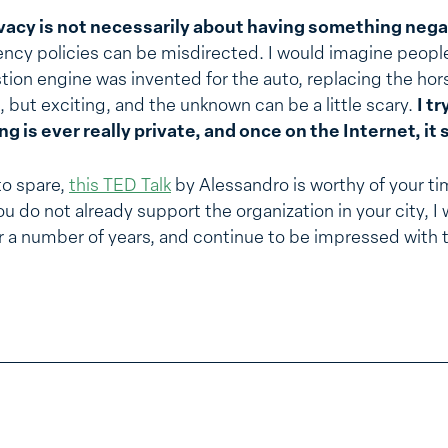
vacy is not necessarily about having something negat
ncy policies can be misdirected. I would imagine peopl
on engine was invented for the auto, replacing the horse
but exciting, and the unknown can be a little scary.
I t
 is ever really private, and once on the Internet, it 
to spare,
this TED Talk
by Alessandro is worthy of your ti
you do not already support the organization in your city,
r a number of years, and continue to be impressed with 