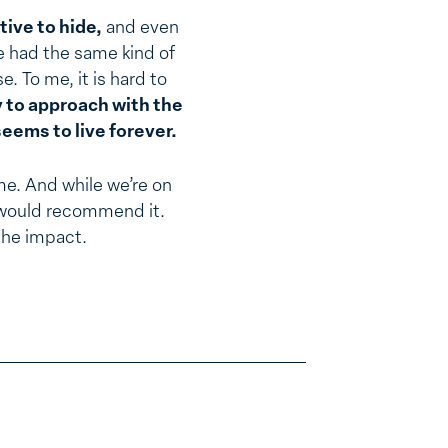
ive to hide,
and even
e had the same kind of
. To me, it is hard to
ry to approach with the
seems to live forever.
me. And while we’re on
 I would recommend it.
the impact.