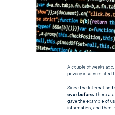
A couple of weeks ago,
privacy issues related 
Since the Internet and
ever before.
There are 
gave the example of usin
information, and then in