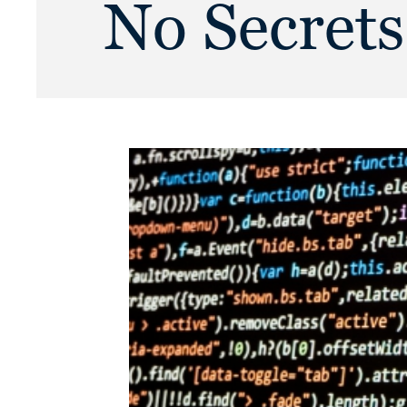
No Secrets