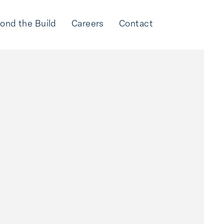
ond the Build
Careers
Contact