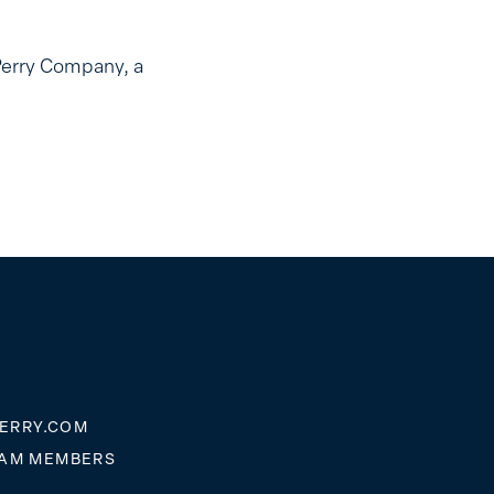
Perry Company, a
ERRY.COM
EAM MEMBERS