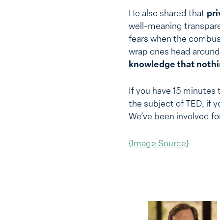
He also shared that
pri
well-meaning transpare
fears when the combusti
wrap ones head around, 
knowledge that nothing
If you have 15 minutes 
the subject of TED, if 
We’ve been involved fo
{Image Source}