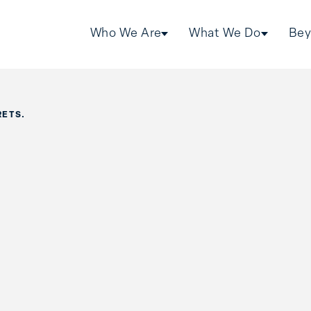
Who We Are
What We Do
Bey
RETS.