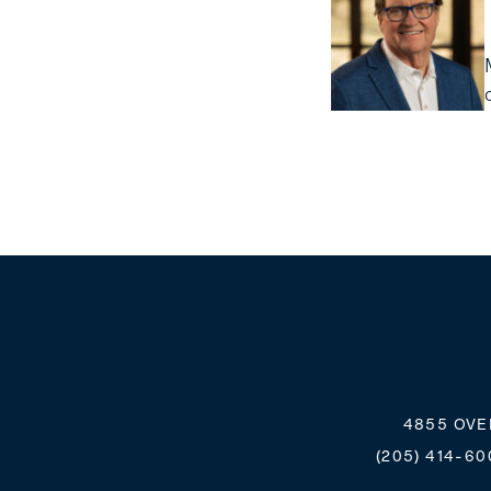
4855 OVE
(205) 414-60