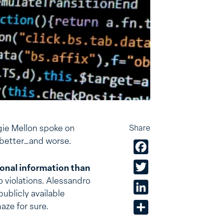
ie Mellon spoke on
Share
e better…and worse.
Facebook
Twitter
onal information than
o violations. Alessandro
LinkedIn
publicly available
aze for sure.
Share