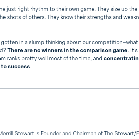
e just right rhythm to their own game. They size up the
he shots of others. They know their strengths and weakn
gotten in a slump thinking about our competition–what
ed?
There are no winners in the comparison game
. It
eam ranks pretty well most of the time, and
concentratin
 to success
.
Merrill Stewart is Founder and Chairman of The Stewart/