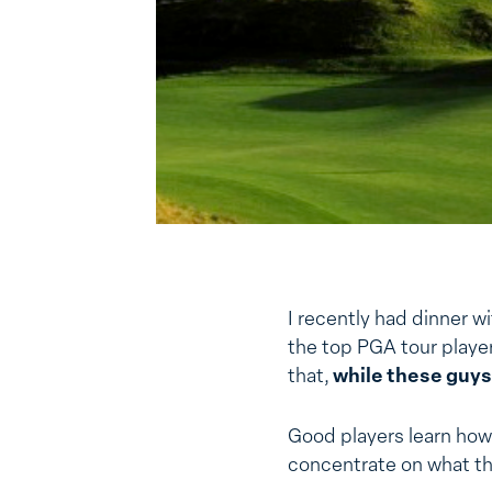
I recently had dinner wi
the top PGA tour playe
that,
while these guys
Good players learn how
concentrate on what t