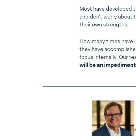
Most have developed th
and don’t worry about t
their own strengths.
How many times have I 
they have accomplish
focus internally. Our t
will be an impediment