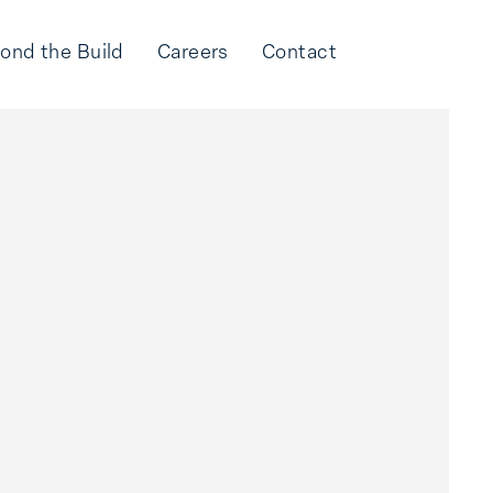
ond the Build
Careers
Contact