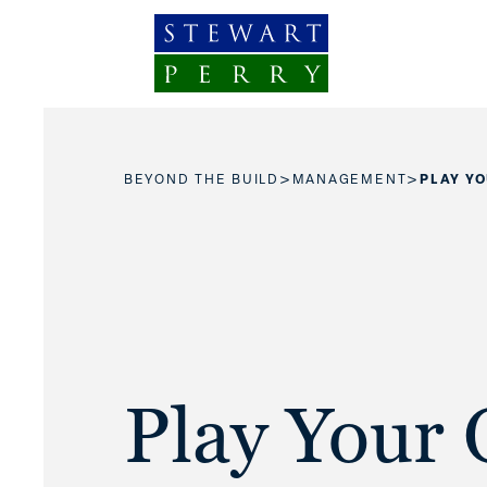
Skip to content
>
>
BEYOND THE BUILD
MANAGEMENT
PLAY Y
Play Your