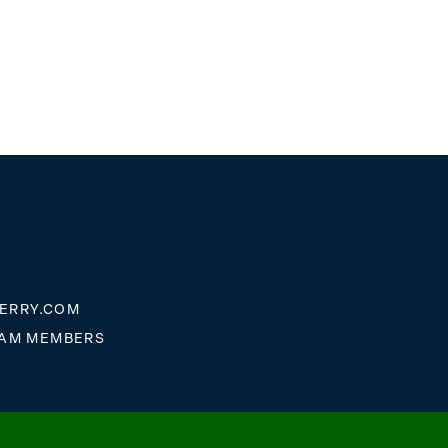
ERRY.COM
EAM MEMBERS