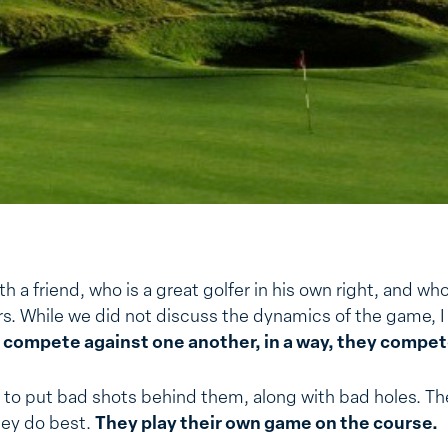
th a friend, who is a great golfer in his own right, and wh
rs. While we did not discuss the dynamics of the game, I
 compete against one another, in a way, they compet
 to put bad shots behind them, along with bad holes. T
hey do best.
They play their own game on the course.