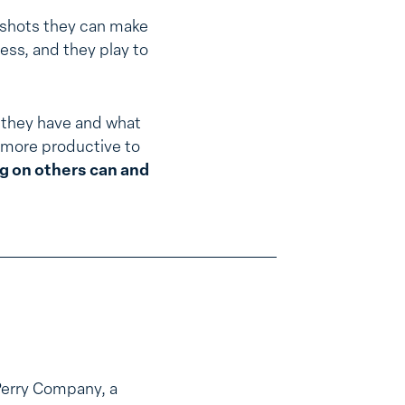
 shots they can make
ess, and they play to
 they have and what
’s more productive to
g on others can and
Perry Company, a