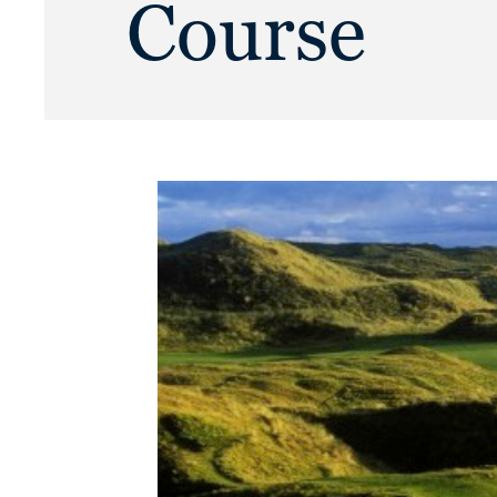
Course