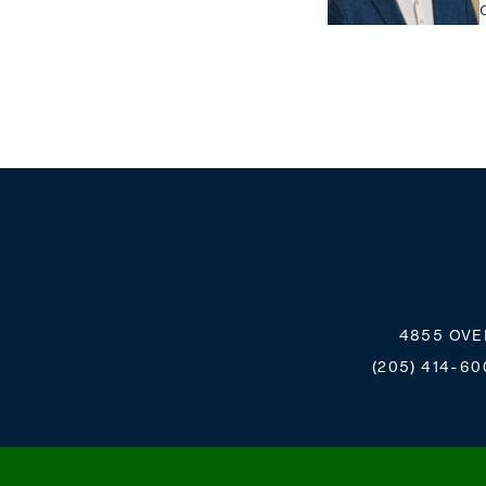
4855 OVE
(205) 414-60