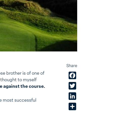
Share
ose brother is of one of
Facebook
 thought to myself
Twitter
e against the course.
LinkedIn
he most successful
Share