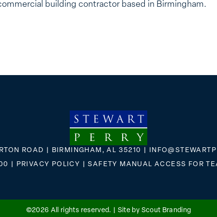
commercial building contractor based in Birmingham.
RTON ROAD | BIRMINGHAM, AL 35210 |
INFO@STEWARTP
00
|
PRIVACY POLICY
|
SAFETY MANUAL ACCESS FOR T
FLICKR
X
FACEBOOK
INSTAGRAM
©2026 All rights reserved. |
Site by Scout Branding