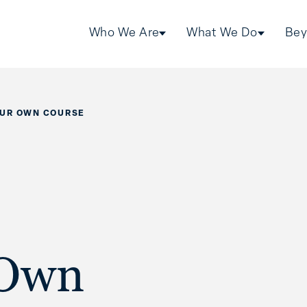
Who We Are
What We Do
Bey
OUR OWN COURSE
 Own