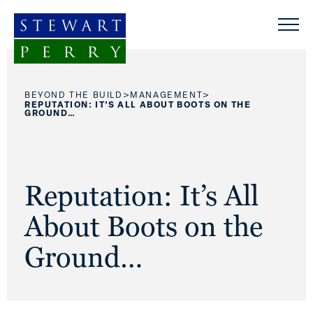
Skip to content
>
>
BEYOND THE BUILD
MANAGEMENT
REPUTATION: IT’S ALL ABOUT BOOTS ON THE
GROUND…
Reputation: It’s All
About Boots on the
Ground…