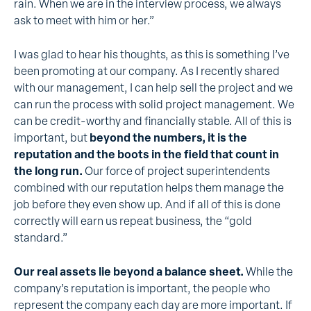
rain. When we are in the interview process, we always
ask to meet with him or her.”
I was glad to hear his thoughts, as this is something I’ve
been promoting at our company. As I recently shared
with our management, I can help sell the project and we
can run the process with solid project management. We
can be credit-worthy and financially stable. All of this is
important, but
beyond the numbers, it is the
reputation and the boots in the field that count in
the long run.
Our force of project superintendents
combined with our reputation helps them manage the
job before they even show up. And if all of this is done
correctly will earn us repeat business, the “gold
standard.”
Our real assets lie beyond a balance sheet.
While the
company’s reputation is important, the people who
represent the company each day are more important. If