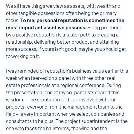
We all have things we view as assets, with wealth and
other tangible possessions often being the primary
focus.
To me, personal reputation is sometimes the
most important asset we possess.
Being preceded
by a positive reputation is a faster path to creating a
relationship, delivering better product and attaining
more success. If yours isn’t good, maybe you should get
to working on it.
I was reminded of reputation’s business value earlier this
week when I served on a panel with three other real
estate professionals at a regional conference. During
the presentation, one of my co-panelists shared this
wisdom: “The reputation of those involved with our
projects–everyone from the management team to the
field– is very important when we select companies and
consultants to help us. The project superintendent is the
one who faces the hailstorms, the wind and the