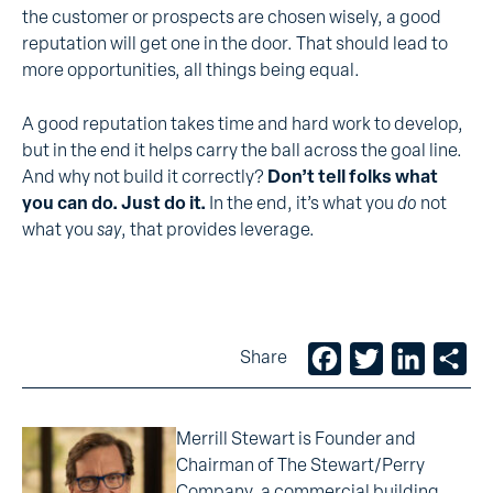
the customer or prospects are chosen wisely, a good
reputation will get one in the door. That should lead to
more opportunities, all things being equal.
A good reputation takes time and hard work to develop,
but in the end it helps carry the ball across the goal line.
And why not build it correctly?
Don’t tell folks what
you can do. Just do it.
In the end, it’s what you
do
not
what you
say
, that provides leverage.
Facebook
Twitter
LinkedIn
Sh
Share
Merrill Stewart is Founder and
Chairman of The Stewart/Perry
Company, a commercial building