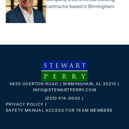
contractor based in Birmingham.
4855 OVERTON ROAD | BIRMINGHAM, AL 35210 |
INFO@STEWARTPERRY.COM
(205) 414-6000
|
PRIVACY POLICY
|
SAFETY MANUAL ACCESS FOR TEAM MEMBERS
FLICKR
X
FACEBOOK
INSTAGRAM