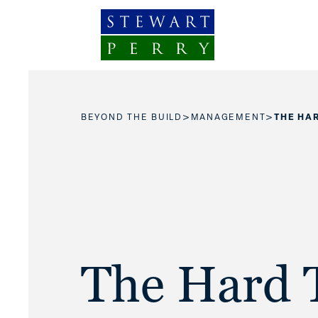
Skip to content
>
>
BEYOND THE BUILD
MANAGEMENT
THE HAR
The Hard 