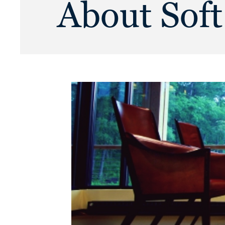
About Soft 