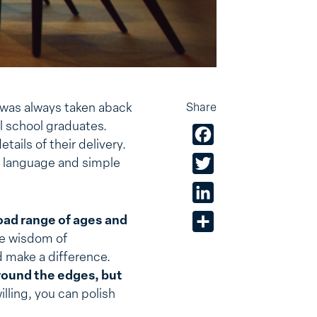
I was always taken aback
Share
al school graduates.
Facebook
ails of their delivery.
y language and simple
Twitter
LinkedIn
oad range of ages and
Share
he wisdom of
d make a difference.
round the edges, but
illing, you can polish