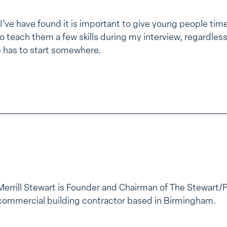
 I’ve have found it is important to give young people time 
 teach them a few skills during my interview, regardless 
e has to start somewhere.
Merrill Stewart is Founder and Chairman of The Stewart/
commercial building contractor based in Birmingham.