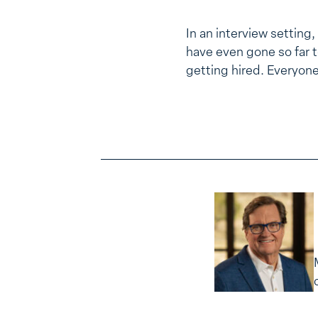
In an interview setting,
have even gone so far to
getting hired. Everyon