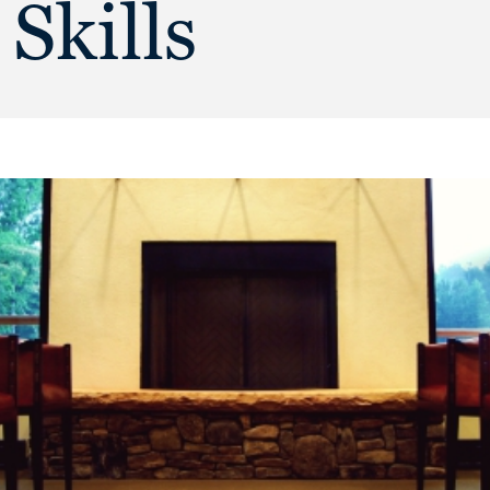
Skills