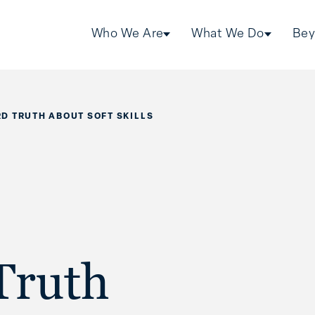
Who We Are
What We Do
Bey
D TRUTH ABOUT SOFT SKILLS
Truth