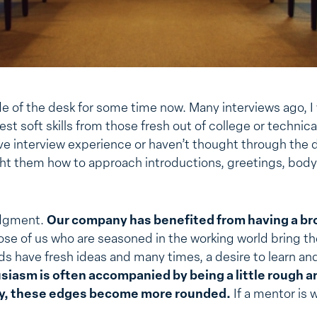
side of the desk for some time now. Many interviews ago, 
est soft skills from those fresh out of college or technic
e interview experience or haven’t thought through the det
ht them how to approach introductions, greetings, bod
judgment.
Our company has benefited from having a br
se of us who are seasoned in the working world bring t
s have fresh ideas and many times, a desire to learn an
iasm is often accompanied by being a little rough a
ty, these edges become more rounded.
If a mentor is w