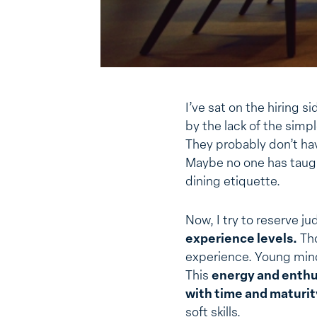
I’ve sat on the hiring 
by the lack of the simpl
They probably don’t hav
Maybe no one has taug
dining etiquette.
Now, I try to reserve 
experience levels.
Tho
experience. Young mind
This
energy and enthus
with time and maturi
soft skills.