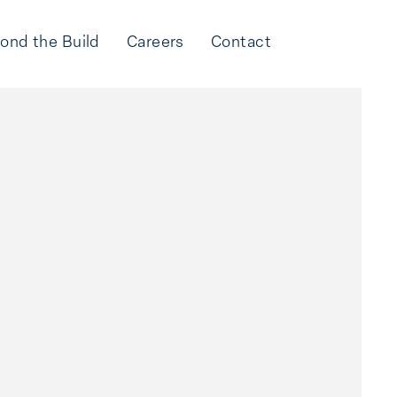
ond the Build
Careers
Contact