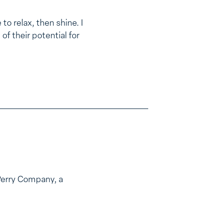
to relax, then shine. I
of their potential for
Perry Company, a