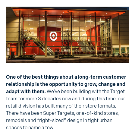
One of the best things about a long-term customer
relationship is the opportunity to grow, change and
adapt with them.
We’ve been building with the Target
team for more 3 decades now and during this time, our
retail division has built many of their store formats.
There have been Super Targets, one-of-kind stores,
remodels and “right-sized” design in tight urban
spaces to name a few.