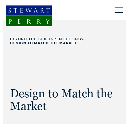
Skip to content
>
>
BEYOND THE BUILD
REMODELING
DESIGN TO MATCH THE MARKET
Design to Match the
Market