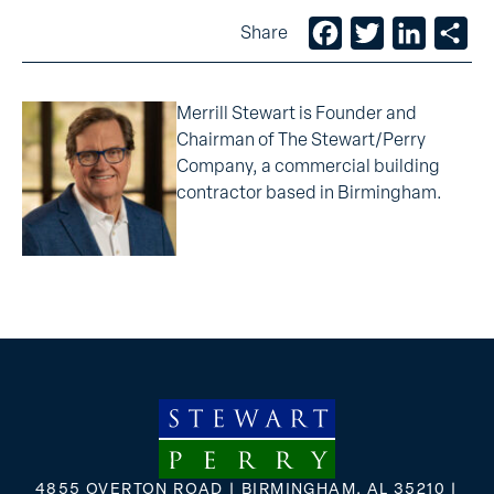
Facebook
Twitter
LinkedIn
Sh
Share
Merrill Stewart is Founder and
Chairman of The Stewart/Perry
Company, a commercial building
contractor based in Birmingham.
4855 OVERTON ROAD | BIRMINGHAM, AL 35210 |