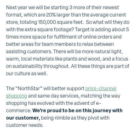
Next year we will be starting 3 more of their newest
format, which are 20% larger than the average current
store, totaling 150,000 square feet. So what will they do
with the extra square footage? Target is adding about 5
times more space for fulfillment of online orders and
better areas for team members to relax between
assisting customers. There will be more natural light,
warm, local materials like plants and wood, and a focus
on sustainability throughout. All these things are part of
our culture as well.
The “NorthStar” will better support
omni-channel
shopping
and same day services, matching the way
shopping has evolved with the advent of e-
commerce.
We’re proud to be on this journey with
our customer,
being nimble as they pivot with
customer needs.