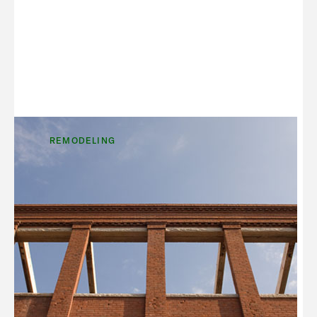
REMODELING
Trend Spotting: Adaptive Re-
use of Existing Commercial
Properties
It’s not surprising that in the U.S., only one new
enclosed mall has opened in the last 4 years. In
that same time, it has been estimated that nearly
500 of the 2,000+ malls in our country have