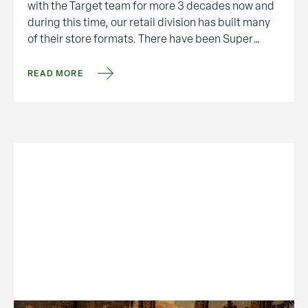
with the Target team for more 3 decades now and
during this time, our retail division has built many
of their store formats. There have been Super
Targets, one-of-kind stores, remodels and …
READ MORE