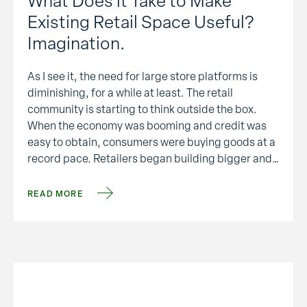
What Does it Take to Make
Existing Retail Space Useful?
Imagination.
As I see it, the need for large store platforms is
diminishing, for a while at least. The retail
community is starting to think outside the box.
When the economy was booming and credit was
easy to obtain, consumers were buying goods at a
record pace. Retailers began building bigger and
bigger box stores to …
READ MORE