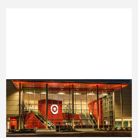
REMODELING
Design to Match the Market
One of the best things about a long-term
customer relationship is the opportunity to grow,
change and adapt with them. We’ve been building