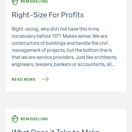
REMODELING
Right-Size For Profits
Right-sizing, why did I not have this in my
vocabulary before ’07? Makes sense. We are
constructors of buildings and handle the civil
management of projects, but the bottom line is
that we are service providers. Just like architects,
engineers, lawyers, bankers or accountants, all
service providers of different sorts. We need to be
adjusting( …
READ MORE
REMODELING