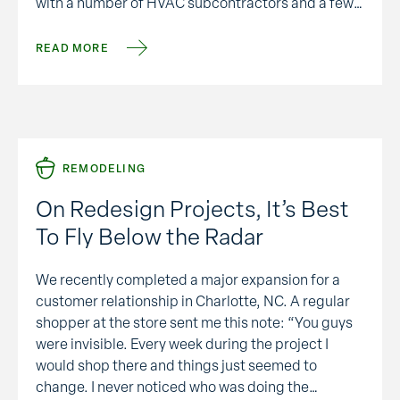
with a number of HVAC subcontractors and a few
thoughts come to mind that might be useful:
SYSTEM ENERGY …
READ MORE
REMODELING
On Redesign Projects, It’s Best
To Fly Below the Radar
We recently completed a major expansion for a
customer relationship in Charlotte, NC. A regular
shopper at the store sent me this note: “You guys
were invisible. Every week during the project I
would shop there and things just seemed to
change. I never noticed who was doing the