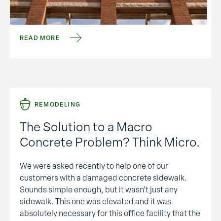
closed. That translates to a lot of property and
structures available for immediate use. But who
wants …
READ MORE
REMODELING
The Solution to a Macro
Concrete Problem? Think Micro.
We were asked recently to help one of our
customers with a damaged concrete sidewalk.
Sounds simple enough, but it wasn’t just any
sidewalk. This one was elevated and it was
absolutely necessary for this office facility that the