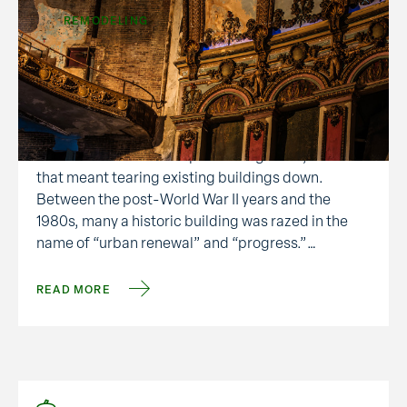
REMODELING
Tax Credits for Historic
Preservation
There was a time when people saw the creation of
new structures as the epitome of growth, even if
that meant tearing existing buildings down.
Between the post-World War II years and the
1980s, many a historic building was razed in the
name of “urban renewal” and “progress.”
Gratefully, an undercurrent of historical
preservation arose, …
READ MORE