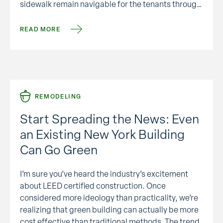
sidewalk remain navigable for the tenants through
out the repair process. In years past, if someone …
READ MORE
REMODELING
Start Spreading the News: Even
an Existing New York Building
Can Go Green
I’m sure you’ve heard the industry’s excitement
about LEED certified construction. Once
considered more ideology than practicality, we’re
realizing that green building can actually be more
cost effective than traditional methods. The trend