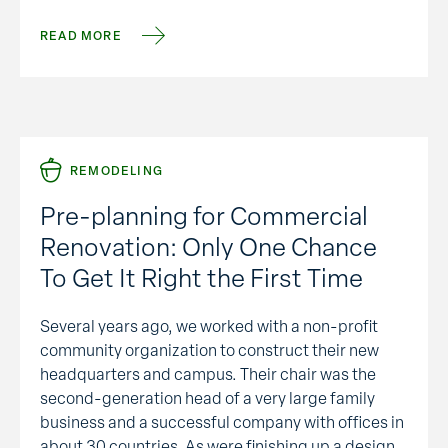
changing.” I didn’t expect such a …
READ MORE
REMODELING
Pre-planning for Commercial
Renovation: Only One Chance
To Get It Right the First Time
Several years ago, we worked with a non-profit
community organization to construct their new
headquarters and campus. Their chair was the
second-generation head of a very large family
business and a successful company with offices in
about 30 countries. As were finishing up a design