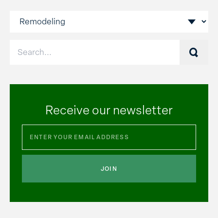
Searc
Receive our newsletter
JOIN