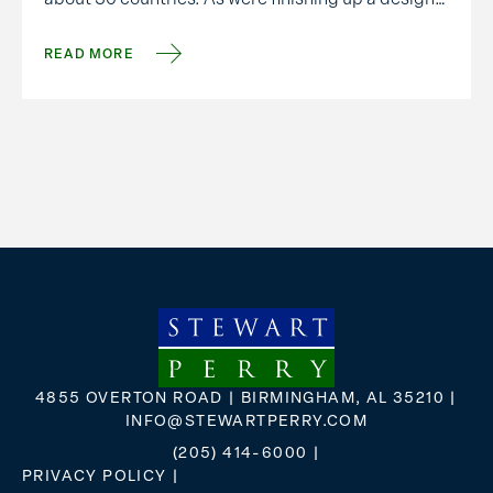
meeting, he shared some wise words: “We only
have one …
READ MORE
4855 OVERTON ROAD | BIRMINGHAM, AL 35210 |
INFO@STEWARTPERRY.COM
(205) 414-6000
|
PRIVACY POLICY
|