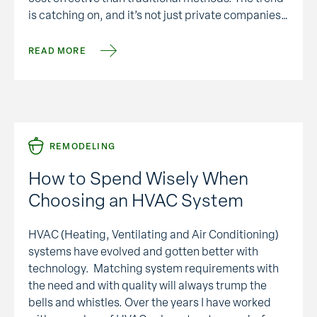
is catching on, and it’s not just private companies
who’ve embraced sustainability. In 2006,
government agencies began requiring all new
READ MORE
buildings meet …
REMODELING
How to Spend Wisely When
Choosing an HVAC System
HVAC (Heating, Ventilating and Air Conditioning)
systems have evolved and gotten better with
technology. Matching system requirements with
the need and with quality will always trump the
bells and whistles. Over the years I have worked