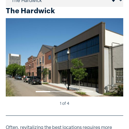
The Hardwick
1
of 4
Often, revitalizing the best locations requires more