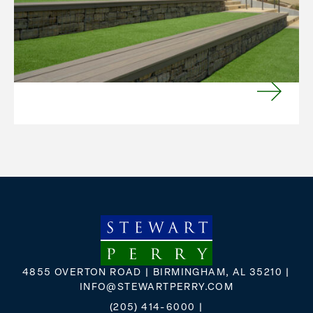
provides a value-add unique to each build.
Sometimes it’s a remodel or repositioning; other
times a building is transformed from one use to
another, perhaps restoring its former use.
VIEW MORE
4855 OVERTON ROAD | BIRMINGHAM, AL 35210 |
INFO@STEWARTPERRY.COM
(205) 414-6000
|