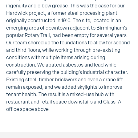
ingenuity and elbow grease. This was the case for our
Hardwick project, a former steel processing plant
originally constructed in 1910. The site, located in an
emerging area of downtown adjacent to Birmingham’s
popular Rotary Trail, had been empty for several years.
Our team shored up the foundations to allow for second
and third floors, while working through pre-existing
conditions with multiple items arising during
construction. We abated asbestos and lead while
carefully preserving the building’s industrial character.
Existing steel, timber brickwork and even a crane lift
remain exposed, and we added skylights to improve
tenant health. The result is a mixed-use hub with
restaurant and retail space downstairs and Class-A
office space above.