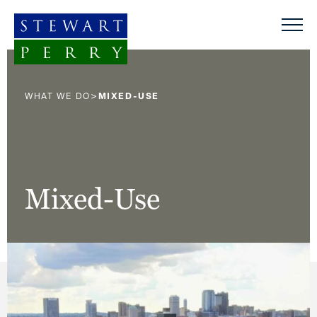
Skip to content
>
WHAT WE DO
MIXED-USE
Mixed-Use