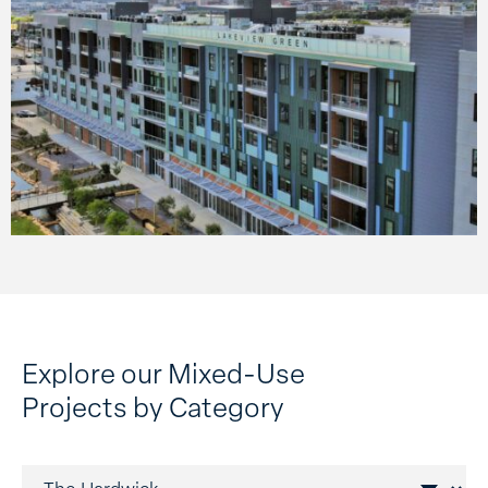
Mixed-use construction is an opportunity to blend
multiple platforms into a single space, fostering
convenience and community. These projects can
maximize the potential of a property and often focus on
equitable and sustainable land use. In many cases, we
are shaping a walkable and vibrant neighborhood where
place-making is at the heart of design and functionality.
Explore our Mixed-Use
Projects by Category