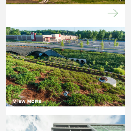
VIEW MORE
Civil Management
We work with our customers and their
consultants—geotechnical, civil engineers,
environmental and others—to provide a
management link between existing site
conditions and the design intent.
VIEW MORE
Mixed-Use