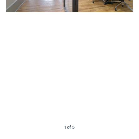
1
of 5