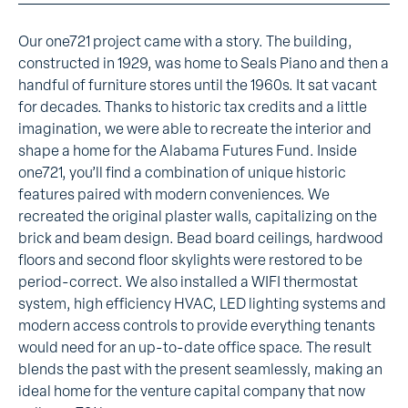
Our one721 project came with a story. The building,
constructed in 1929, was home to Seals Piano and then a
handful of furniture stores until the 1960s. It sat vacant
for decades. Thanks to historic tax credits and a little
imagination, we were able to recreate the interior and
shape a home for the Alabama Futures Fund. Inside
one721, you’ll find a combination of unique historic
features paired with modern conveniences. We
recreated the original plaster walls, capitalizing on the
brick and beam design. Bead board ceilings, hardwood
floors and second floor skylights were restored to be
period-correct. We also installed a WIFI thermostat
system, high efficiency HVAC, LED lighting systems and
modern access controls to provide everything tenants
would need for an up-to-date office space. The result
blends the past with the present seamlessly, making an
ideal home for the venture capital company that now