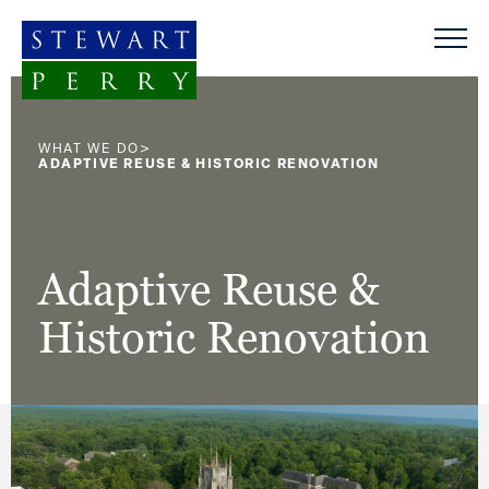
Skip to content
>
WHAT WE DO
ADAPTIVE REUSE & HISTORIC RENOVATION
Adaptive Reuse &
Historic Renovation