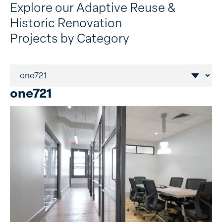
Explore our Adaptive Reuse &
Historic Renovation
Projects by Category
one721