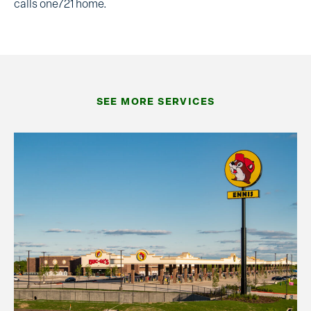
calls one721 home.
SEE MORE SERVICES
Commercial Construction
Our commercial construction management team
delivers on several project types and in different
markets. Depending on customer needs, we have
built unique, one-of-a-kind structures. Other
times, we carry out a seasoned set of plans,
adapting to codes and geographic changes in
multiple locations.