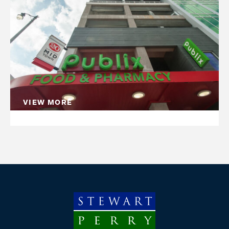
Whether we are starting with a greenfield site or
other converting an existing building to a new
purpose, mixed-use construction can have a
positive community impact, connecting people
and places.
VIEW MORE