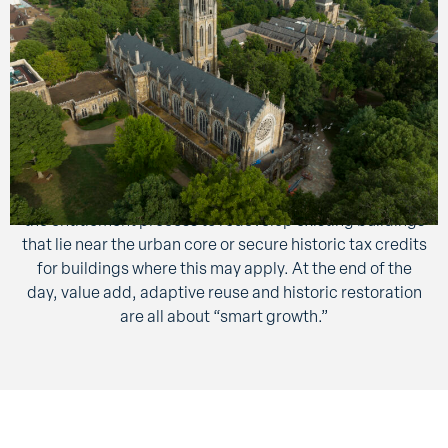
These construction services are offered to our
customers for their projects that are remodeled,
repositioned in the market, altered from one use to
another or restored to a former use. Depending on
customer goals, the building may retain a portion of the
existing architectural elements. At times, these
methods are more efficient and can possibly expedite
the entitlement process to redevelop existing buildings
that lie near the urban core or secure historic tax credits
for buildings where this may apply. At the end of the
day, value add, adaptive reuse and historic restoration
are all about “smart growth.”